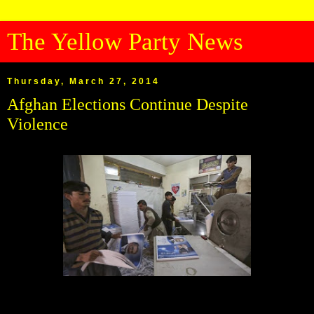
The Yellow Party News
Thursday, March 27, 2014
Afghan Elections Continue Despite
Violence