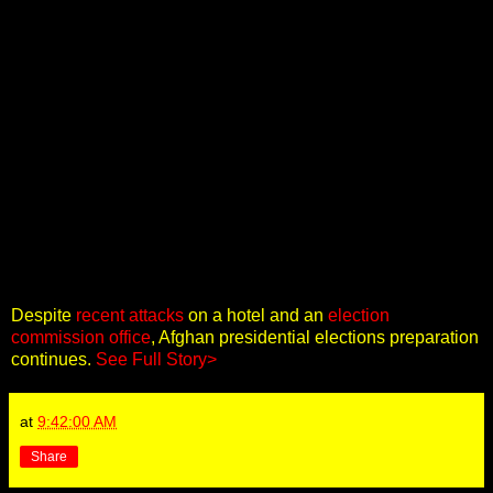
Despite
recent attacks
on a hotel and an
election
commission office
, Afghan presidential elections preparation
continues.
See Full Story>
at
9:42:00 AM
Share