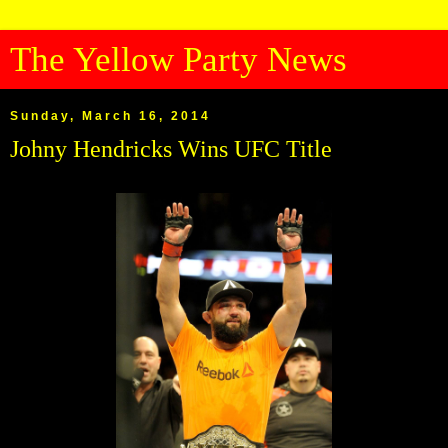
The Yellow Party News
Sunday, March 16, 2014
Johny Hendricks Wins UFC Title