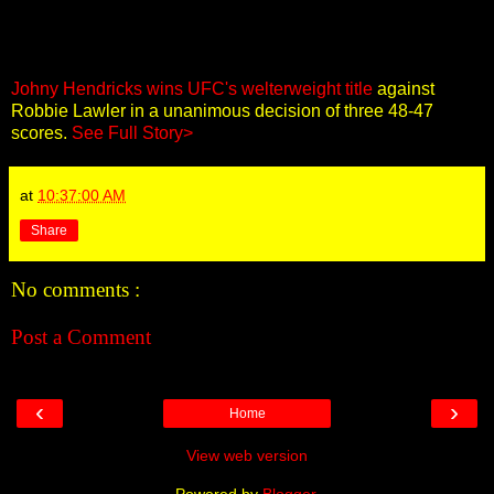
Johny Hendricks wins UFC's welterweight title
against
Robbie Lawler in a unanimous decision of three 48-47
scores.
See Full Story>
at
10:37:00 AM
Share
No comments :
Post a Comment
‹
›
Home
View web version
Powered by
Blogger
.