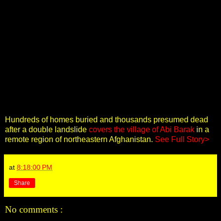
Hundreds of homes buried and thousands presumed dead
after a double landslide
covers the village of Abi Barak
in a
remote region of northeastern Afghanistan.
See Full Story>
at
8:18:00 PM
Share
No comments :