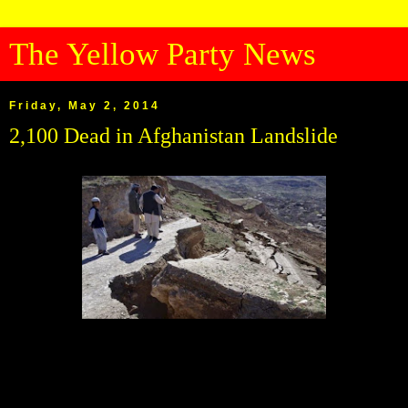
The Yellow Party News
Friday, May 2, 2014
2,100 Dead in Afghanistan Landslide