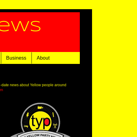
News
Business
About
o-date news about Yellow people around
om