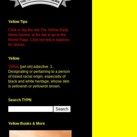
Yellow Tips
Click or tap the red The Yellow Party
News banner at the top to go to the
Home Page. Click red text in taglines
for stories.
Yellow
Yellow
[yel-oh] adjective. 1.
Designating or pertaining to a person
of mixed racial origin, especially of
black and white heritage, whose skin
is yellowish or yellowish brown.
Search TYPN
Yellow Books & More