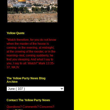
Yellow Quote
"Watch therefore, for you do not know
when the master of the house is
coming--in the evening, at midnight,
at the crowing of the rooster, or in the
morning--lest, coming suddenly, he
find you sleeping. And what I say to
you, I say to all: Watch!" Mark 13:35-
37, NKJV.
The Yellow Party News Blog
Archive
Contact The Yellow Party News
Questions? Comments? Concerns?