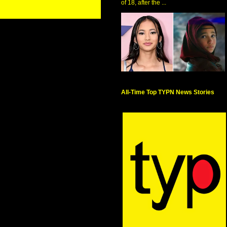
of 18, after the ...
All-Time Top TYPN News Stories