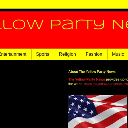
llow Party 
Entertainment
Sports
Religion
Fashion
Music
About The Yellow Party News
The Yellow Party News
provides up-t
the world.
www.theyellowpartynews.c