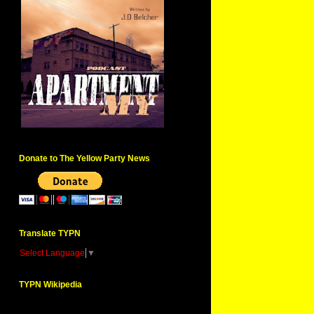
Donate to The Yellow Party News
Translate TYPN
Select Language
▼
TYPN Wikipedia