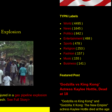
TYPN Labels
World
( 4495 )
News
( 1645 )
e Explosion
Politics
( 842 )
Entertainment
( 488 )
Sports
( 478 )
Religion
( 253 )
Fashion
( 157 )
Music
( 155 )
Business
( 141 )
Featured Post
'Godzilla vs King Kong'
Actress Kaylee Hottle, Dead
at 18
njured in a
gas pipeline explosion
desh.
See Full Story>
"Godzilla vs King Kong" and
"Godzilla X Kong: The New Empire"
actress Kaylee Hottle died at the age