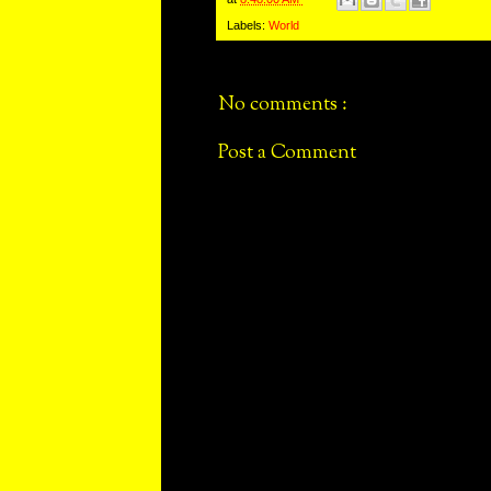
Labels:
World
No comments :
Post a Comment