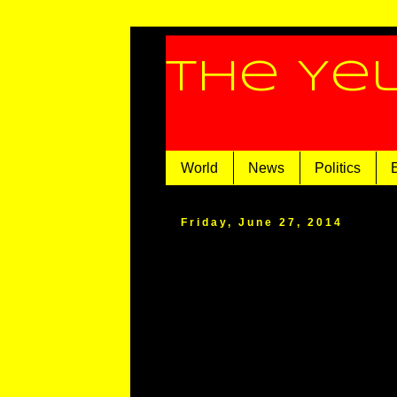
The Ye
World
News
Politics
Friday, June 27, 2014