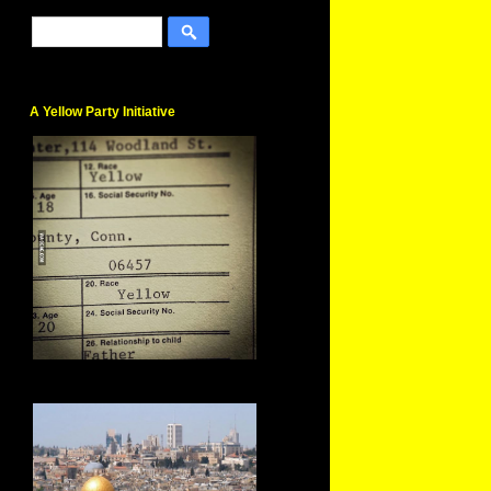
A Yellow Party Initiative