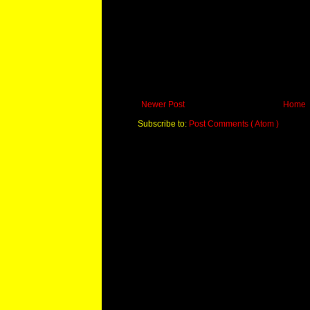
Newer Post
Home
Subscribe to:
Post Comments ( Atom )