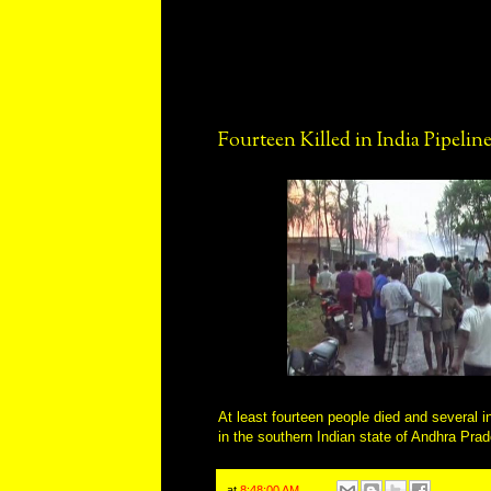
Fourteen Killed in India Pipelin
At least fourteen people died and several i
in the southern Indian state of Andhra Pra
at
8:48:00 AM