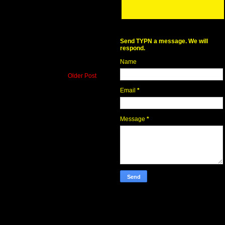
Send TYPN a message. We will
respond.
Name
Older Post
Email
*
Message
*