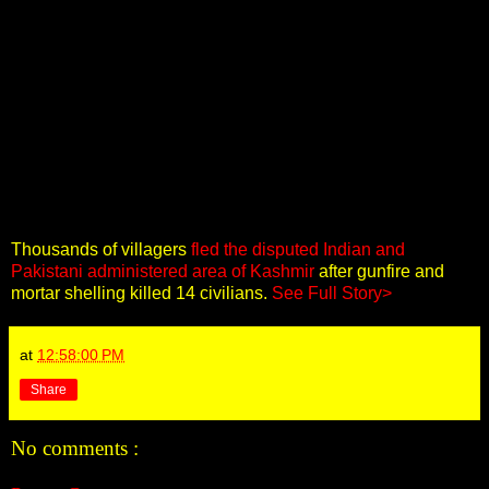
Thousands of villagers
fled the disputed Indian and
Pakistani administered area of Kashmir
after gunfire and
mortar shelling killed 14 civilians.
See Full Story>
at
12:58:00 PM
Share
No comments :