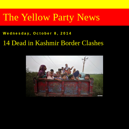
The Yellow Party News
Wednesday, October 8, 2014
14 Dead in Kashmir Border Clashes