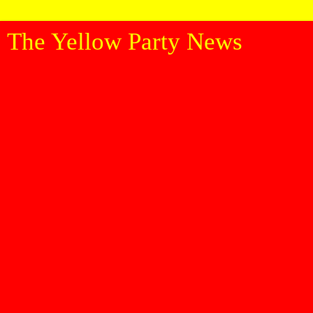
The Yellow Party News