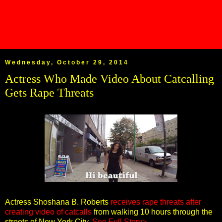
Wednesday, October 29, 2014
Actress Who Made Video About Catcalling
Gets Rape Threats
Actress Shoshana B. Roberts
receives rape threats after
creating video of catcalls
from walking 10 hours through the
streets of New York City.
See Full Story>