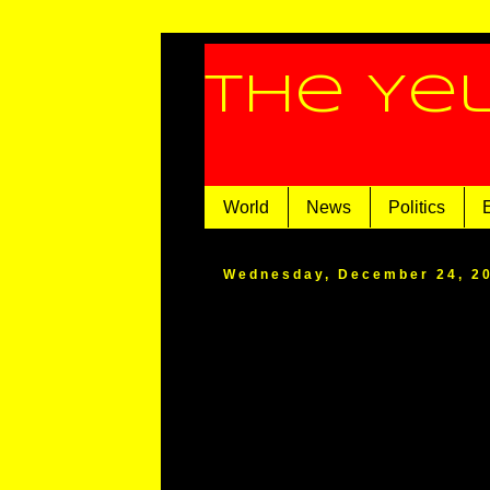
The Ye
World
News
Politics
Wednesday, December 24, 2