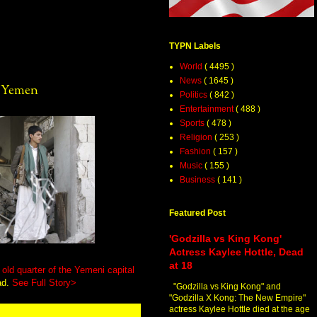
TYPN Labels
World
( 4495 )
News
( 1645 )
s Yemen
Politics
( 842 )
Entertainment
( 488 )
Sports
( 478 )
Religion
( 253 )
Fashion
( 157 )
Music
( 155 )
Business
( 141 )
Featured Post
'Godzilla vs King Kong'
Actress Kaylee Hottle, Dead
at 18
old quarter of the Yemeni capital
ad.
See Full Story>
"Godzilla vs King Kong" and
"Godzilla X Kong: The New Empire"
actress Kaylee Hottle died at the age