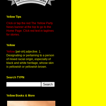
Yellow Tips
Click or tap the red The Yellow Party
News banner at the top to go to the
Home Page. Click red text in taglines
for stories.
Yellow
Yellow
[yel-oh] adjective. 1.
Designating or pertaining to a person
of mixed racial origin, especially of
black and white heritage, whose skin
is yellowish or yellowish brown.
Search TYPN
Yellow Books & More