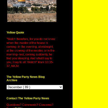
Yellow Quote
"Watch therefore, for you do not know
when the master of the house is
coming--in the evening, at midnight,
at the crowing of the rooster, or in the
morning--lest, coming suddenly, he
find you sleeping. And what I say to
you, I say to all: Watch!" Mark 13:35-
37, NKJV.
The Yellow Party News Blog
Archive
Contact The Yellow Party News
Questions? Comments? Concerns?