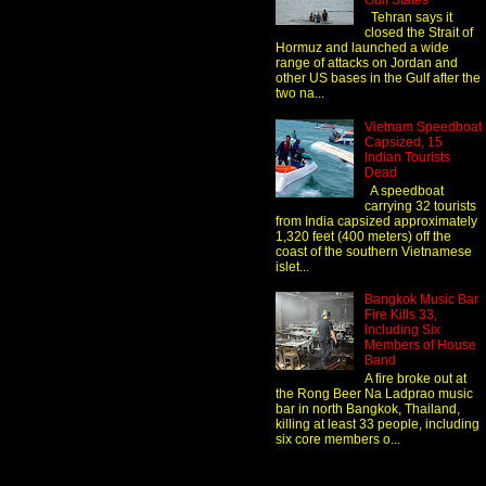
Gulf States
Tehran says it
closed the Strait of
Hormuz and launched a wide
range of attacks on Jordan and
other US bases in the Gulf after the
two na...
Vietnam Speedboat
Capsized, 15
Indian Tourists
Dead
A speedboat
carrying 32 tourists
from India capsized approximately
1,320 feet (400 meters) off the
coast of the southern Vietnamese
islet...
Bangkok Music Bar
Fire Kills 33,
Including Six
Members of House
Band
A fire broke out at
the Rong Beer Na Ladprao music
bar in north Bangkok, Thailand,
killing at least 33 people, including
six core members o...