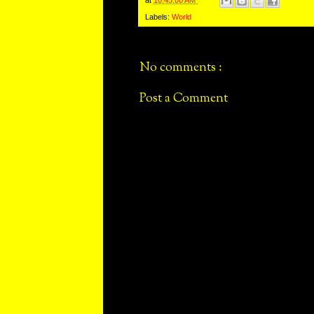
Labels:
World
No comments :
Post a Comment