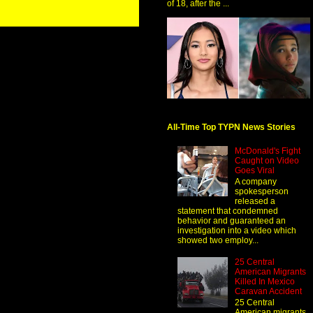
of 18, after the ...
All-Time Top TYPN News Stories
McDonald's Fight
Caught on Video
Goes Viral
A company
spokesperson
released a
statement that condemned
behavior and guaranteed an
investigation into a video which
showed two employ...
25 Central
American Migrants
Killed In Mexico
Caravan Accident
25 Central
American migrants