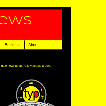
News
Business
About
o-date news about Yellow people around
om