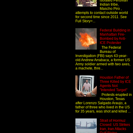
isolated Peruvian
Indian tribe,
Mascho Piro ,
attempts to contact outside world
for second time since 2011. See
Full Story>...
Federal Building in
Manhattan Fire-
Bombed by Anti-
ICE Protester
The Federal
Bureau of
Investigation (FBI) says 43-year-
old Andrew Arrabaca, a former US
Army soldier armed with two axes,
a machete, thre...
Houston Father of
Three Killed by ICE
Agents Not
"Intended Target"
Protests erupted in
Houston, Texas
after Lorenzo Salgado Araujo, a
father of three who lived in the US
for 35 years, was shot and killed ...
Strait of Hormuz
Closed: US Strikes
Iran, Iran Attacks