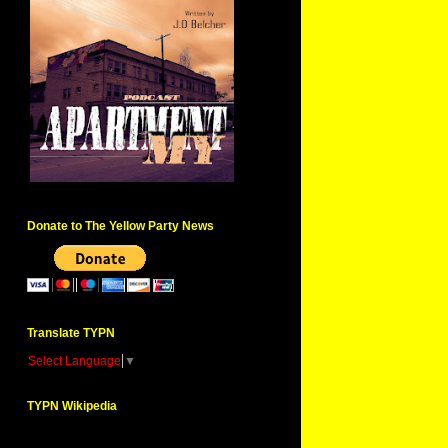
Donate to The Yellow Party News
Translate TYPN
Select Language
▼
TYPN Wikipedia