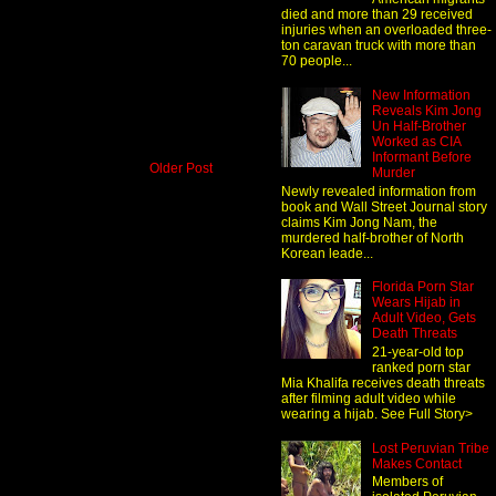
died and more than 29 received
injuries when an overloaded three-
ton caravan truck with more than
70 people...
New Information
Reveals Kim Jong
Un Half-Brother
Worked as CIA
Informant Before
Older Post
Murder
Newly revealed information from
book and Wall Street Journal story
claims Kim Jong Nam, the
murdered half-brother of North
Korean leade...
Florida Porn Star
Wears Hijab in
Adult Video, Gets
Death Threats
21-year-old top
ranked porn star
Mia Khalifa receives death threats
after filming adult video while
wearing a hijab. See Full Story>
Lost Peruvian Tribe
Makes Contact
Members of