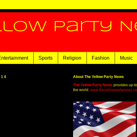
llow Party 
Entertainment
Sports
Religion
Fashion
Music
014
About The Yellow Party News
The Yellow Party News
provides up-t
the world.
www.theyellowpartynews.c