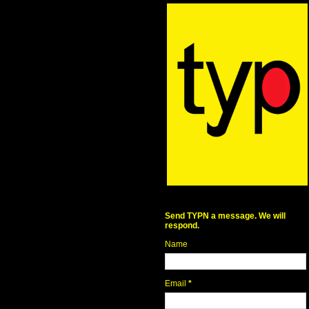
Send TYPN a message. We will
respond.
Name
Email
*