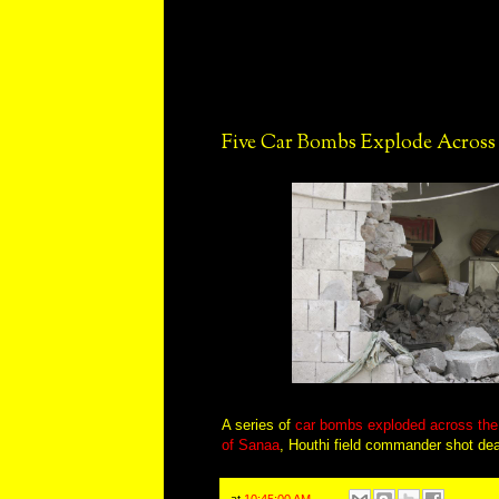
Five Car Bombs Explode Acros
A series of
car bombs exploded across the 
of Sanaa
, Houthi field commander shot de
at
10:45:00 AM