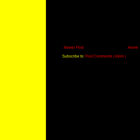
Newer Post
Home
Subscribe to:
Post Comments ( Atom )