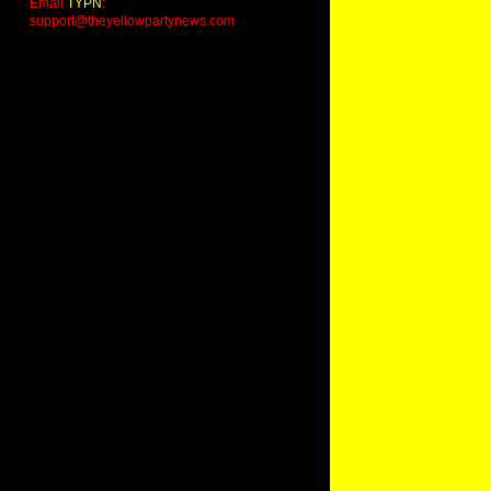
Email
TYPN
:
support@theyellowpartynews.com