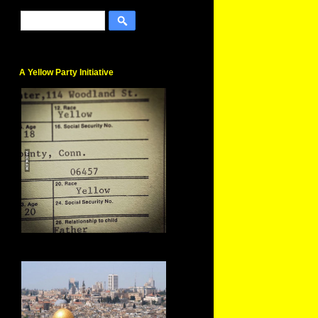
A Yellow Party Initiative