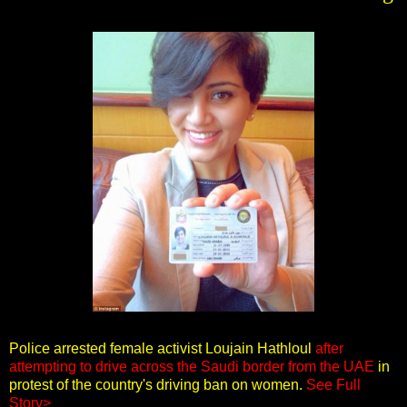
Police arrested female activist Loujain Hathloul
after
attempting to drive across the Saudi border from the UAE
in
protest of the country's driving ban on women.
See Full
Story>