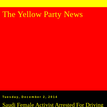
The Yellow Party News
Tuesday, December 2, 2014
Saudi Female Activist Arrested For Driving