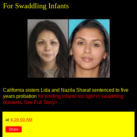
For Swaddling Infants
California sisters Lida and Nazila Sharaf sentenced to five
years probation
for binding infants too tight in swaddling
blankets
.
See Full Story>
at
4:26:00 AM
Share