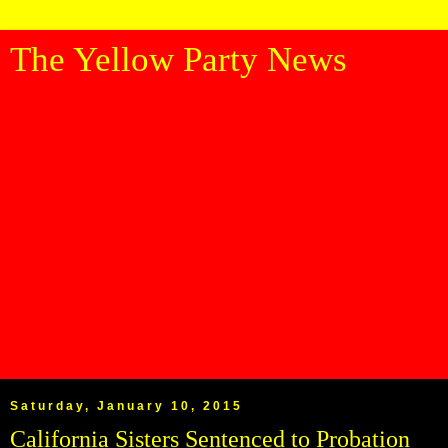
The Yellow Party News
Saturday, January 10, 2015
California Sisters Sentenced to Probation