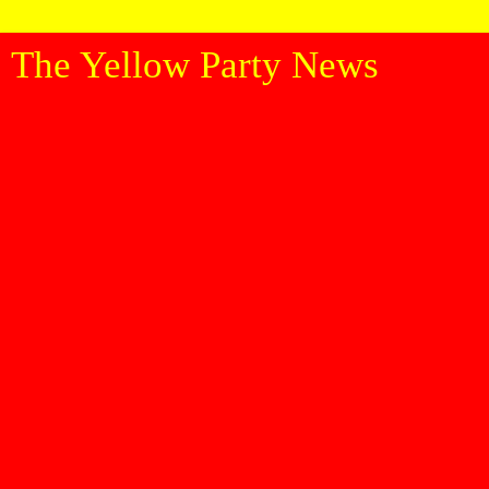
The Yellow Party News