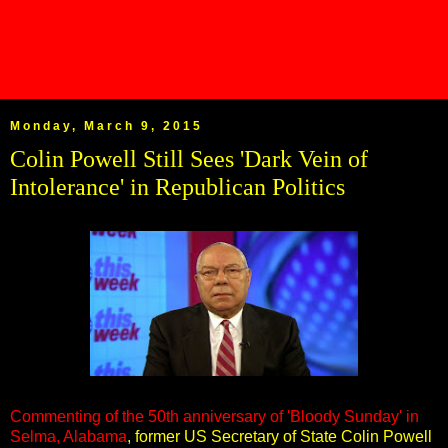
Monday, March 9, 2015
Colin Powell Still Sees 'Dark Vein of
Intolerance' in Republican Politics
Commenting of the 50th anniversary of 'Bloody Sunday' in
Selma, Alabama
, former US Secretary of State Colin Powell