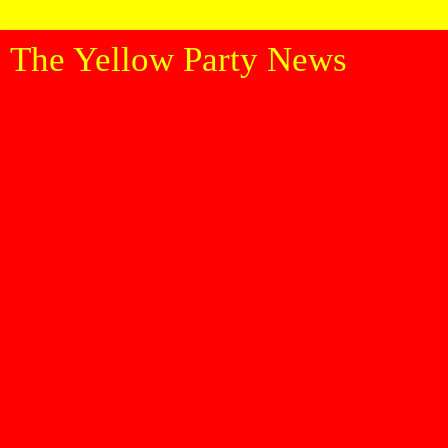
The Yellow Party News