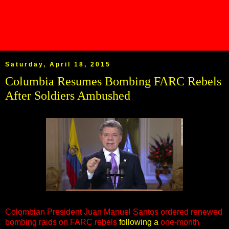
Saturday, April 18, 2015
Columbia Resumes Bombing FARC Rebels
After Soldiers Ambushed
Colombian President Juan Manuel Santos ordered renewed
bombing raids on FARC rebels
following a
one-month