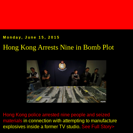
Monday, June 15, 2015
Hong Kong Arrests Nine in Bomb Plot
Hong Kong police arrested nine people and seized
materials
in connection with attempting to manufacture
explosives inside a former TV studio.
See Full Story>