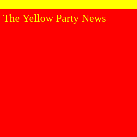
The Yellow Party News