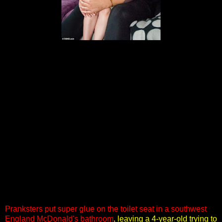
Pranksters put super glue on the toilet seat in a southwest
England McDonald's bathroom
, leaving a 4-year-old trying to