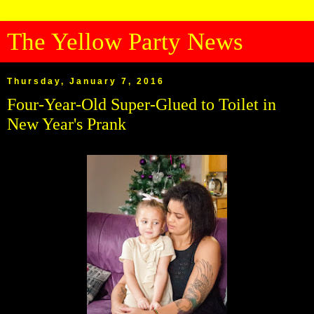
The Yellow Party News
Thursday, January 7, 2016
Four-Year-Old Super-Glued to Toilet in
New Year's Prank