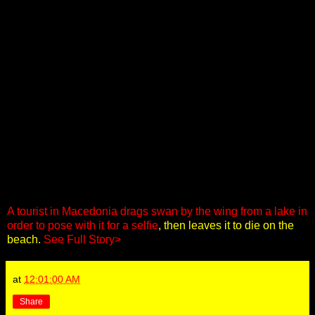
A tourist in Macedonia drags swan by the wing from a lake in
order to pose with it for a selfie
, then leaves it to die on the
beach.
See Full Story>
at
12:01:00 AM
Share