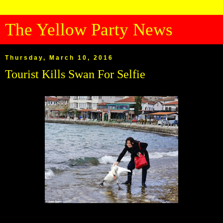
The Yellow Party News
Thursday, March 10, 2016
Tourist Kills Swan For Selfie