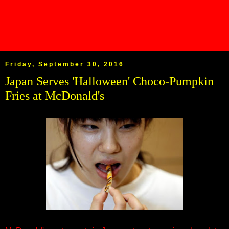
Friday, September 30, 2016
Japan Serves 'Halloween' Choco-Pumpkin
Fries at McDonald's