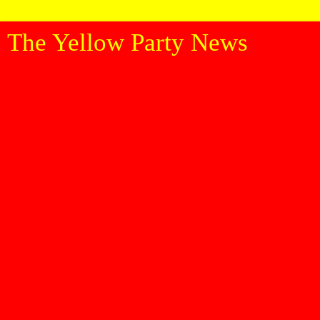
The Yellow Party News