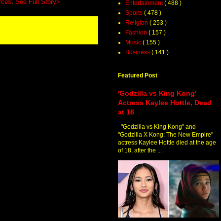
rces
.
See Full Story>
Entertainment
( 488 )
Sports
( 478 )
Religion
( 253 )
Fashion
( 157 )
Music
( 155 )
Business
( 141 )
Featured Post
'Godzilla vs King Kong'
Actress Kaylee Hottle, Dead
at 18
"Godzilla vs King Kong" and
"Godzilla X Kong: The New Empire"
actress Kaylee Hottle died at the age
of 18, after the ...