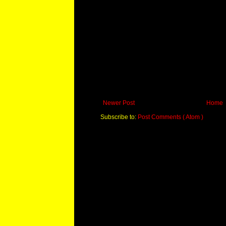
Newer Post
Home
Subscribe to:
Post Comments ( Atom )