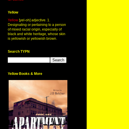
Yellow
Yellow
[yel-oh] adjective. 1.
Designating or pertaining to a person
of mixed racial origin, especially of
black and white heritage, whose skin
is yellowish or yellowish brown.
Search TYPN
Yellow Books & More