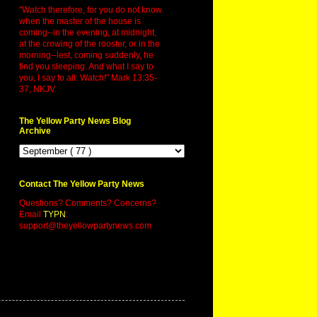
"Watch therefore, for you do not know
when the master of the house is
coming--in the evening, at midnight,
at the crowing of the rooster, or in the
morning--lest, coming suddenly, he
find you sleeping. And what I say to
you, I say to all: Watch!" Mark 13:35-
37, NKJV.
The Yellow Party News Blog
Archive
Contact The Yellow Party News
Questions? Comments? Concerns?
Email
TYPN
:
support@theyellowpartynews.com