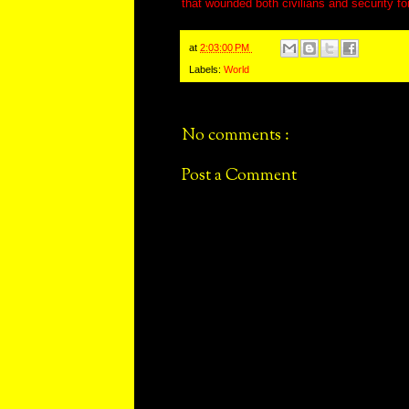
that wounded both civilians and security fo
at
2:03:00 PM
Labels:
World
No comments :
Post a Comment