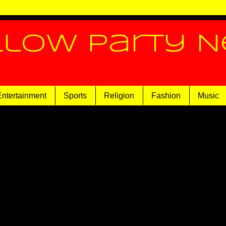
llow Party 
Entertainment
Sports
Religion
Fashion
Music