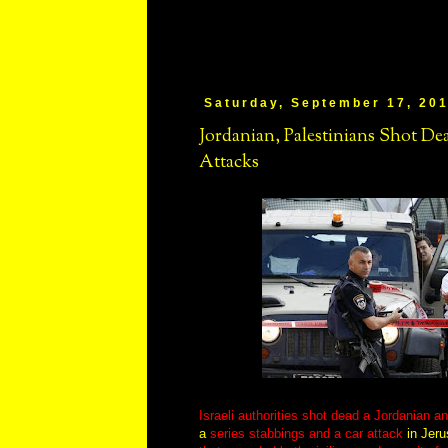
Saturday, September 17, 20
Jordanian, Palestinians Shot Dead
Attacks
Israeli authorities shot dead a Jordanian a
a
series stabbings and a car attack
in Jeru