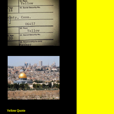
Yellow Quote