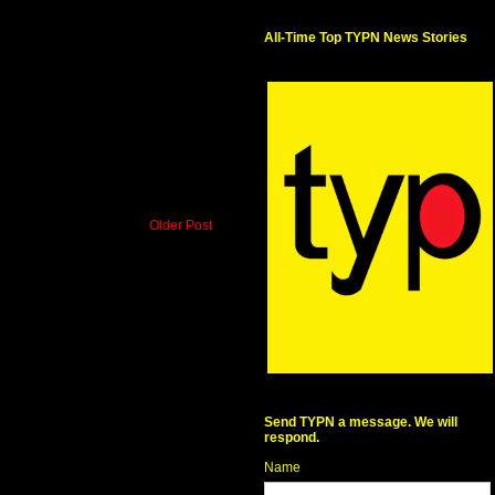
All-Time Top TYPN News Stories
Older Post
Send TYPN a message. We will
respond.
Name