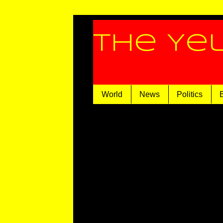
The Ye
World
News
Politics