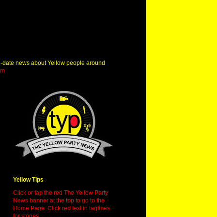
o-date news about Yellow people around
om
Yellow Tips
Click or tap the red The Yellow Party
News banner at the top to go to the
Home Page. Click red text in taglines
for stories.