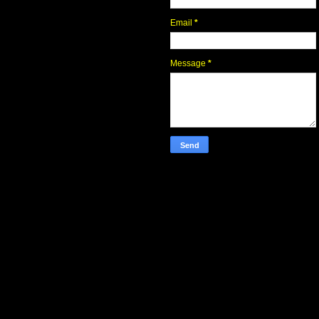
Email
*
Message
*