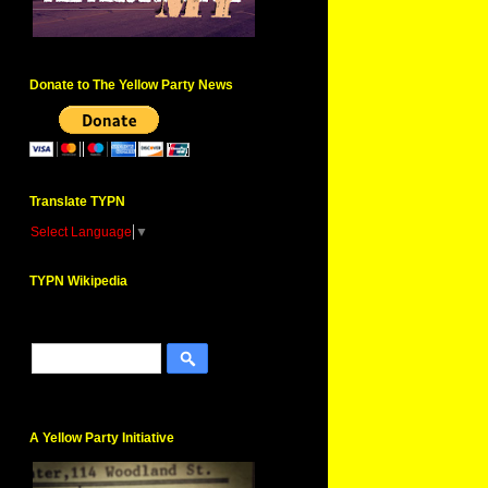
Donate to The Yellow Party News
Translate TYPN
Select Language
▼
TYPN Wikipedia
A Yellow Party Initiative