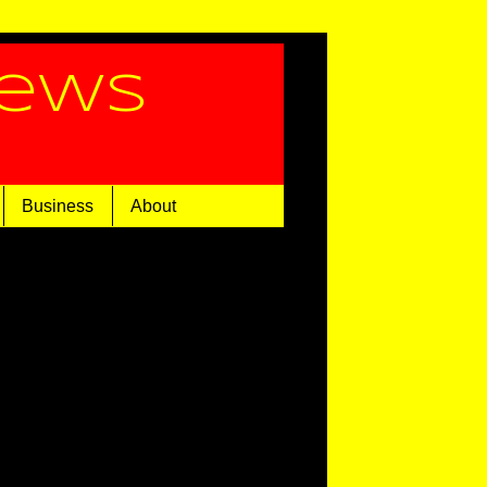
News
Business
About