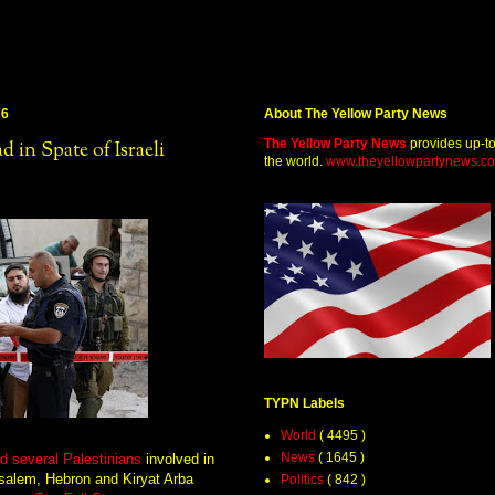
16
About The Yellow Party News
The Yellow Party News
provides up-t
 in Spate of Israeli
the world.
www.theyellowpartynews.c
TYPN Labels
World
( 4495 )
News
( 1645 )
nd several Palestinians
involved in
salem, Hebron and Kiryat Arba
Politics
( 842 )