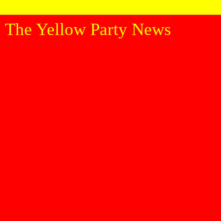
The Yellow Party News