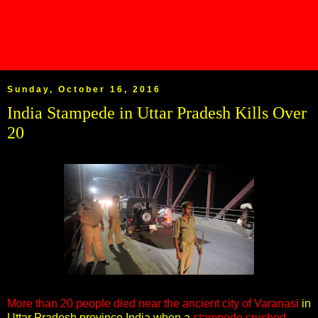
Sunday, October 16, 2016
India Stampede in Uttar Pradesh Kills Over
20
More than 20 people died near the ancient city of Varanasi
in
Uttar Pradesh province India when a
stampede crushed