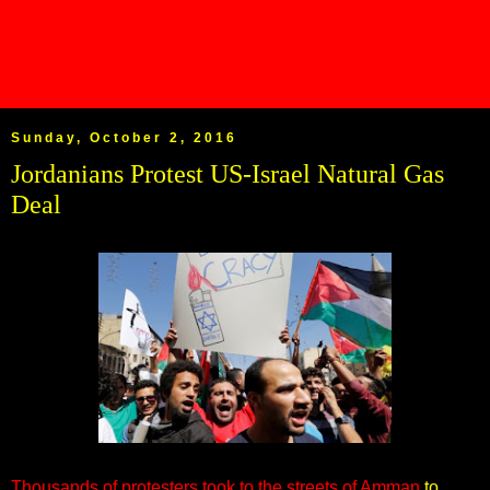
Sunday, October 2, 2016
Jordanians Protest US-Israel Natural Gas
Deal
Thousands of protesters took to the streets of Amman
to