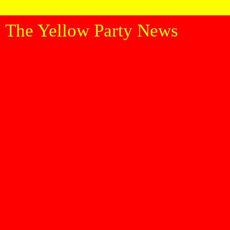
The Yellow Party News