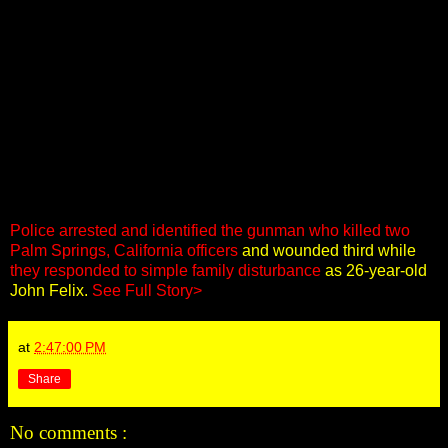
Police arrested and identified the gunman who killed two
Palm Springs, California officers
and wounded third while
they responded to simple family disturbance
as 26-year-old
John Felix.
See Full Story>
at
2:47:00 PM
Share
No comments :