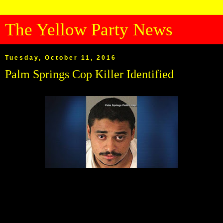
The Yellow Party News
Tuesday, October 11, 2016
Palm Springs Cop Killer Identified