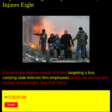
Injures Eight
A blast in the Afghan capital of Kabul
targeting a bus
carrying state telecom firm employees
killed one person and
injured at least eight
.
See Full Story>
at
6:08:00 AM
Share