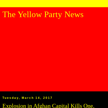
The Yellow Party News
Tuesday, March 14, 2017
Explosion in Afghan Capital Kills One,