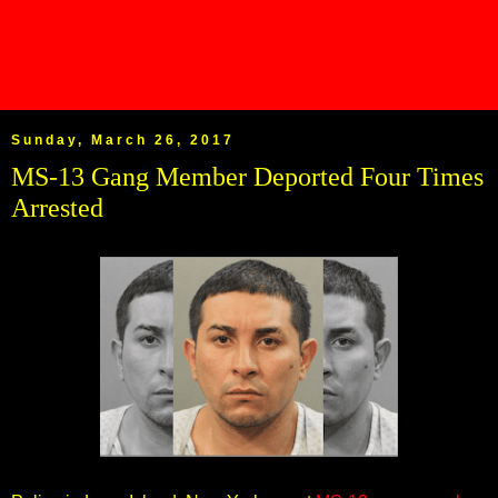
Sunday, March 26, 2017
MS-13 Gang Member Deported Four Times
Arrested