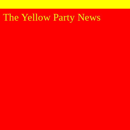
The Yellow Party News