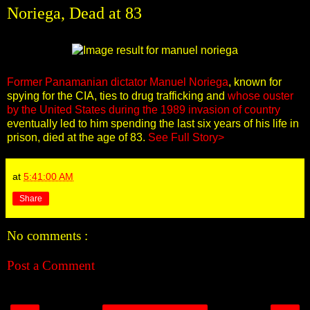
Noriega, Dead at 83
Former Panamanian dictator Manuel Noriega
, known for
spying for the CIA, ties to drug trafficking and
whose ouster
by the United States during the 1989 invasion of country
eventually led to him spending the last six years of his life in
prison, died at the age of 83.
See Full Story>
at
5:41:00 AM
Share
No comments :
Post a Comment