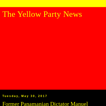
The Yellow Party News
Tuesday, May 30, 2017
Former Panamanian Dictator Manuel