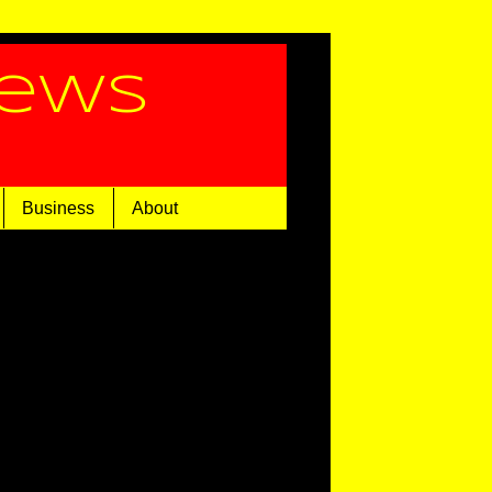
News
Business
About