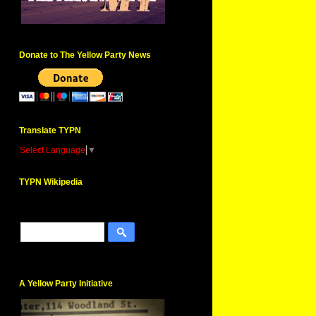
Donate to The Yellow Party News
Translate TYPN
Select Language
▼
TYPN Wikipedia
A Yellow Party Initiative