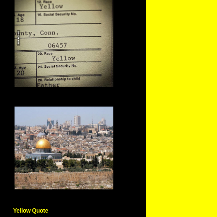
Yellow Quote