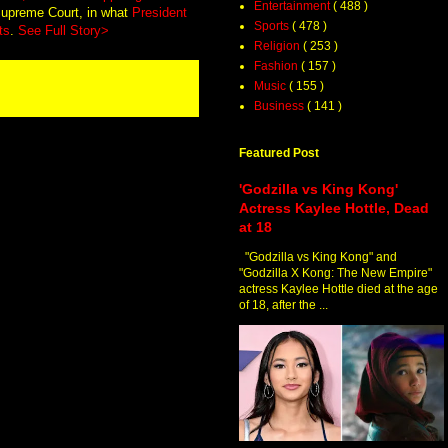
Entertainment
( 488 )
 Supreme Court, in what
President
Sports
( 478 )
ts
.
See Full Story>
Religion
( 253 )
Fashion
( 157 )
Music
( 155 )
Business
( 141 )
Featured Post
'Godzilla vs King Kong'
Actress Kaylee Hottle, Dead
at 18
"Godzilla vs King Kong" and
"Godzilla X Kong: The New Empire"
actress Kaylee Hottle died at the age
of 18, after the ...