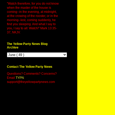
"Watch therefore, for you do not know
when the master of the house is
coming--in the evening, at midnight,
at the crowing of the rooster, or in the
morning--lest, coming suddenly, he
find you sleeping. And what I say to
you, I say to all: Watch!" Mark 13:35-
37, NKJV.
The Yellow Party News Blog
Archive
Contact The Yellow Party News
Questions? Comments? Concerns?
Email
TYPN
:
support@theyellowpartynews.com