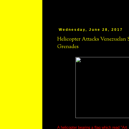
Wednesday, June 28, 2017
Helicopter Attacks Venezuelan
Grenades
A helicopter bearing a flag which read "Art