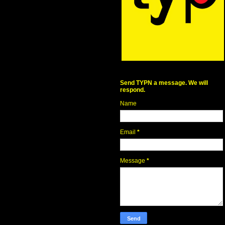
Send TYPN a message. We will
respond.
Name
Email
*
Message
*