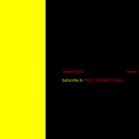
Newer Post
Home
Subscribe to:
Post Comments ( Atom )