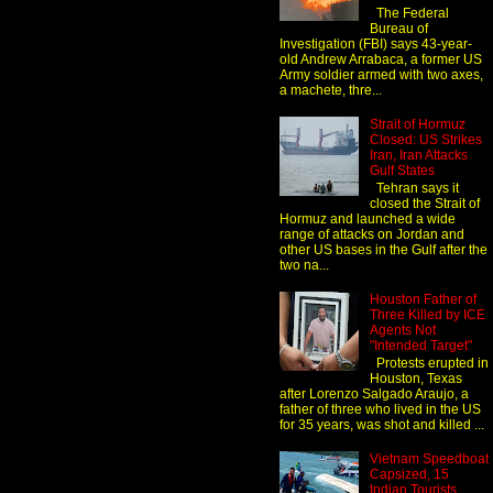
The Federal
Bureau of
Investigation (FBI) says 43-year-
old Andrew Arrabaca, a former US
Army soldier armed with two axes,
a machete, thre...
Strait of Hormuz
Closed: US Strikes
Iran, Iran Attacks
Gulf States
Tehran says it
closed the Strait of
Hormuz and launched a wide
range of attacks on Jordan and
other US bases in the Gulf after the
two na...
Houston Father of
Three Killed by ICE
Agents Not
"Intended Target"
Protests erupted in
Houston, Texas
after Lorenzo Salgado Araujo, a
father of three who lived in the US
for 35 years, was shot and killed ...
Vietnam Speedboat
Capsized, 15
Indian Tourists