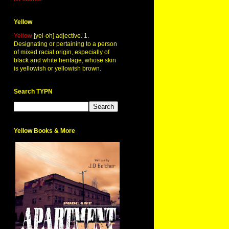
Yellow
Yellow
[yel-oh] adjective. 1.
Designating or pertaining to a person
of mixed racial origin, especially of
black and white heritage, whose skin
is yellowish or yellowish brown.
Search TYPN
Yellow Books & More