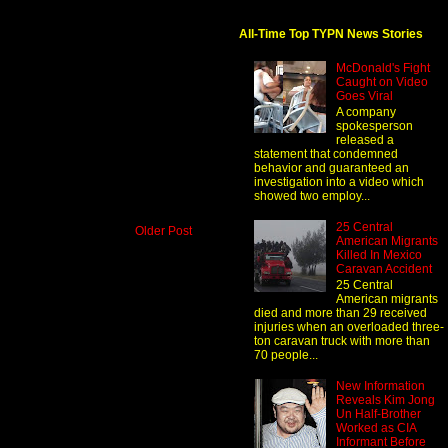
All-Time Top TYPN News Stories
McDonald's Fight
Caught on Video
Goes Viral
A company
spokesperson
released a
statement that condemned
behavior and guaranteed an
investigation into a video which
showed two employ...
25 Central
Older Post
American Migrants
Killed In Mexico
Caravan Accident
25 Central
American migrants
died and more than 29 received
injuries when an overloaded three-
ton caravan truck with more than
70 people...
New Information
Reveals Kim Jong
Un Half-Brother
Worked as CIA
Informant Before