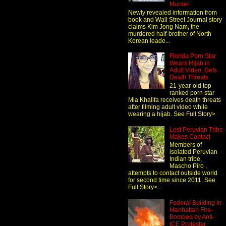
Murder
Newly revealed information from
book and Wall Street Journal story
claims Kim Jong Nam, the
murdered half-brother of North
Korean leade...
Florida Porn Star
Wears Hijab in
Adult Video, Gets
Death Threats
21-year-old top
ranked porn star
Mia Khalifa receives death threats
after filming adult video while
wearing a hijab. See Full Story>
Lost Peruvian Tribe
Makes Contact
Members of
isolated Peruvian
Indian tribe,
Mascho Piro ,
attempts to contact outside world
for second time since 2011. See
Full Story>...
Federal Building in
Manhattan Fire-
Bombed by Anti-
ICE Protester