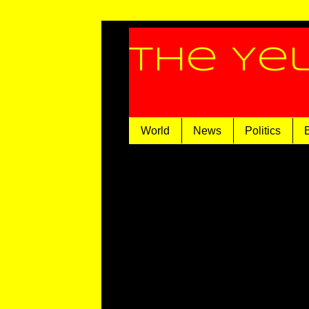
The Ye
World
News
Politics