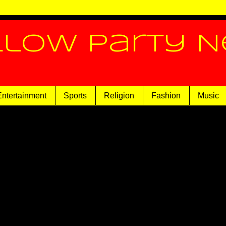
llow Party 
Entertainment
Sports
Religion
Fashion
Music