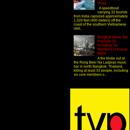
Dead
A speedboat
carrying 32 tourists
from India capsized approximately
1,320 feet (400 meters) off the
coast of the southern Vietnamese
islet...
Bangkok Music Bar
Fire Kills 33,
Including Six
Members of House
Band
A fire broke out at
the Rong Beer Na Ladprao music
bar in north Bangkok, Thailand,
killing at least 33 people, including
six core members o...