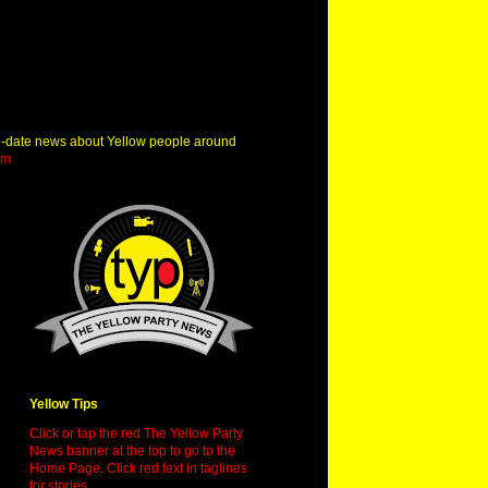
o-date news about Yellow people around
om
Yellow Tips
Click or tap the red The Yellow Party
News banner at the top to go to the
Home Page. Click red text in taglines
for stories.