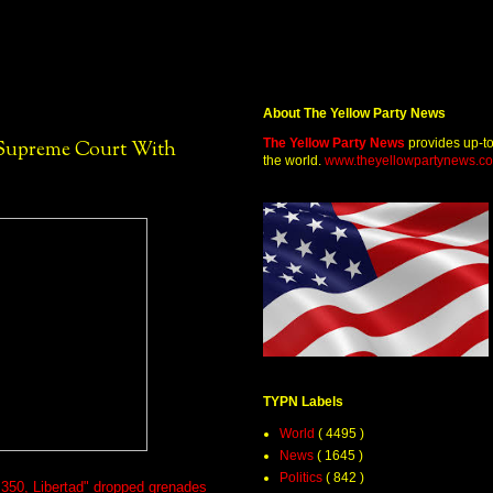
About The Yellow Party News
The Yellow Party News
provides up-t
 Supreme Court With
the world.
www.theyellowpartynews.c
TYPN Labels
World
( 4495 )
News
( 1645 )
Politics
( 842 )
. 350, Libertad" dropped grenades