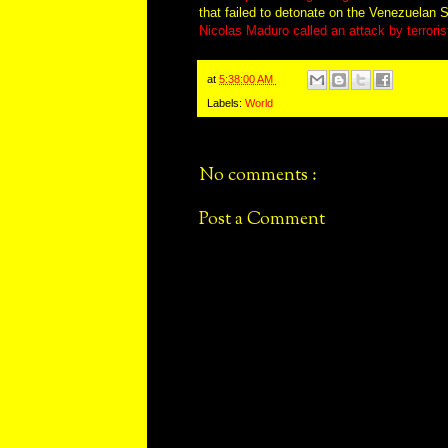
that failed to detonate on the Venezuelan
Nicolas Maduro called an attack by terroris
at
5:38:00 AM
Labels:
World
No comments :
Post a Comment