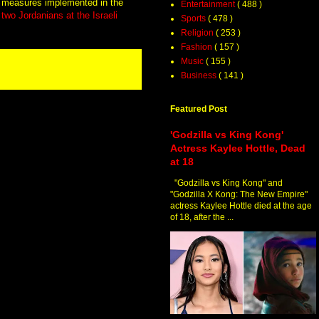
y measures implemented in the
Entertainment
( 488 )
f two Jordanians at the Israeli
Sports
( 478 )
Religion
( 253 )
Fashion
( 157 )
Music
( 155 )
Business
( 141 )
Featured Post
'Godzilla vs King Kong'
Actress Kaylee Hottle, Dead
at 18
"Godzilla vs King Kong" and
"Godzilla X Kong: The New Empire"
actress Kaylee Hottle died at the age
of 18, after the ...