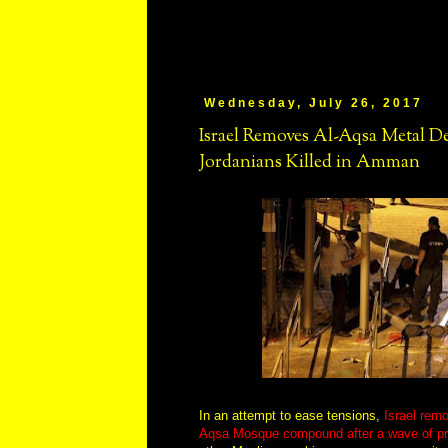
Wednesday, July 26, 2017
Israel Removes Al-Aqsa Metal D
Jordanians Killed in Amman
In an attempt to ease tensions,
Israel rem
Aqsa Mosque compound after a wave of pr