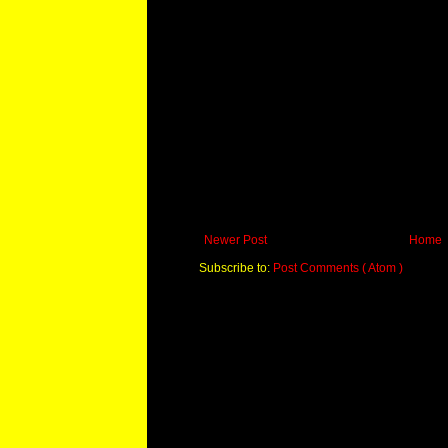
Newer Post
Home
Subscribe to:
Post Comments ( Atom )