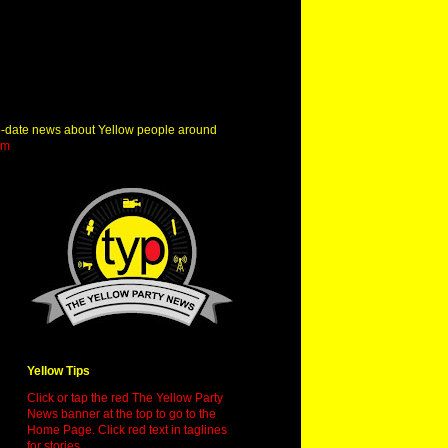
o-date news about Yellow people around
om
Yellow Tips
Click or tap the red The Yellow Party
News banner at the top to go to the
Home Page. Click red text in taglines
for stories.