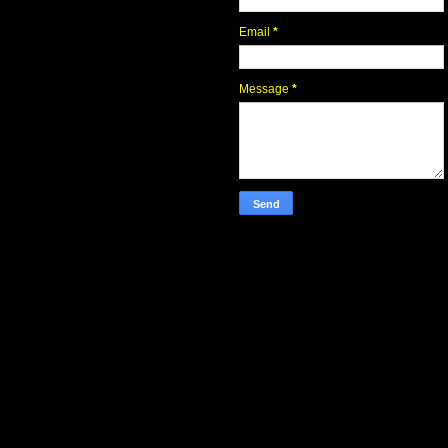
Email
*
Message
*