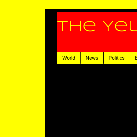
The Ye
World
News
Politics