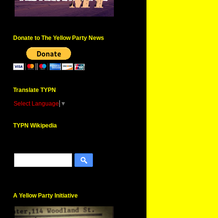
Donate to The Yellow Party News
Translate TYPN
Select Language
▼
TYPN Wikipedia
A Yellow Party Initiative