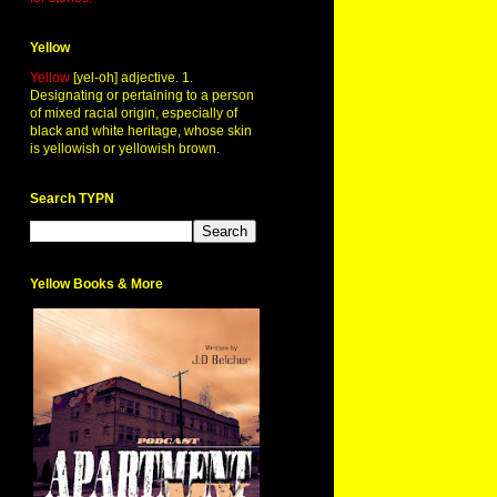
Yellow
Yellow
[yel-oh] adjective. 1.
Designating or pertaining to a person
of mixed racial origin, especially of
black and white heritage, whose skin
is yellowish or yellowish brown.
Search TYPN
Yellow Books & More