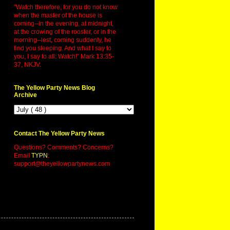
"Watch therefore, for you do not know
when the master of the house is
coming--in the evening, at midnight,
at the crowing of the rooster, or in the
morning--lest, coming suddenly, he
find you sleeping. And what I say to
you, I say to all: Watch!" Mark 13:35-
37, NKJV.
The Yellow Party News Blog
Archive
Contact The Yellow Party News
Questions? Comments? Concerns?
Email
TYPN
:
support@theyellowpartynews.com