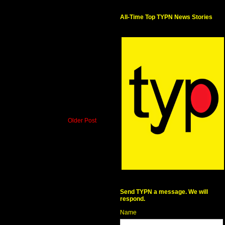
All-Time Top TYPN News Stories
Older Post
Send TYPN a message. We will
respond.
Name