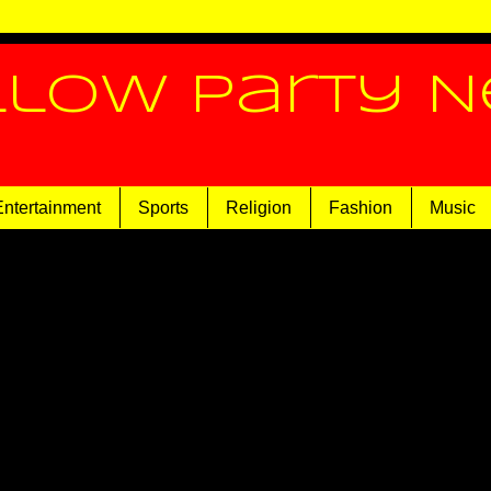
llow Party 
Entertainment
Sports
Religion
Fashion
Music