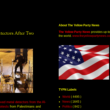
About The Yellow Party News
The Yellow Party News
provides up-t
etectors After Two
the world.
www.theyellowpartynews.c
TYPN Labels
World
( 4495 )
News
( 1645 )
oved metal detectors from the Al-
otests
from Palestinians and
Politics
( 842 )