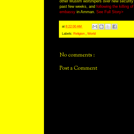
other Muslim worshipers over new securit
past few weeks, and
following the killing o
embassy
in Amman.
See Full Story>
at
8:22:00 AM
Labels:
Religion
,
World
No comments :
Post a Comment