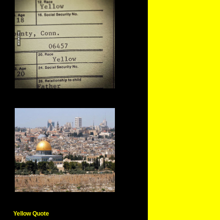
Yellow Quote