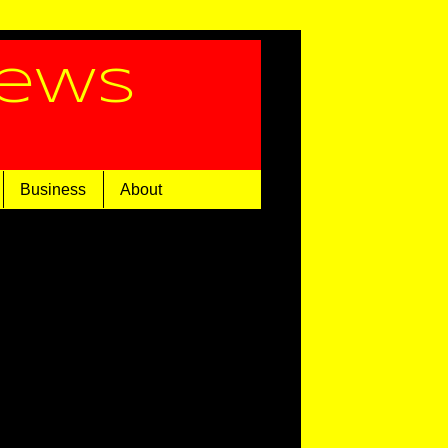
News
Business
About