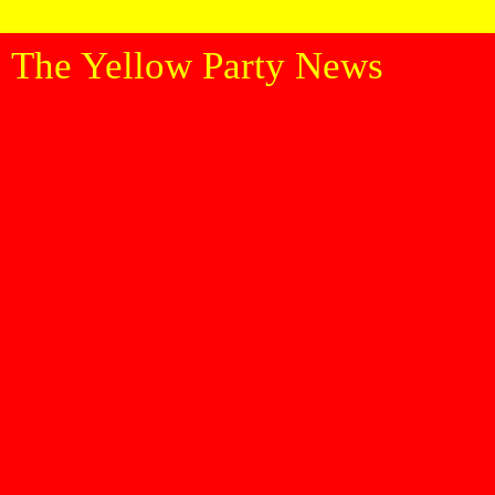
The Yellow Party News