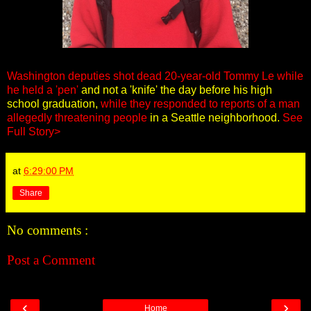
Washington deputies shot dead 20-year-old Tommy Le while
he held a 'pen'
and not a 'knife' the day before his high
school graduation,
while they responded to reports of a man
allegedly threatening people
in a Seattle neighborhood.
See
Full Story>
at
6:29:00 PM
Share
No comments :
Post a Comment
‹
›
Home