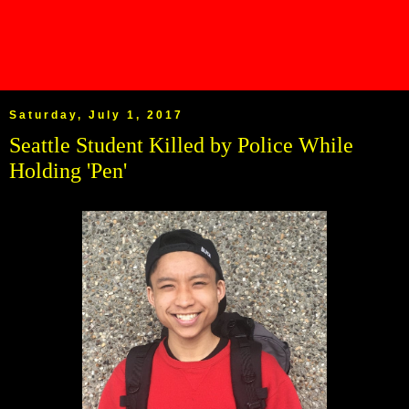
Saturday, July 1, 2017
Seattle Student Killed by Police While
Holding 'Pen'