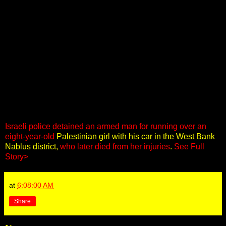
Israeli police detained an armed man for running over an
eight-year-old
Palestinian girl with his car in the West Bank
Nablus district,
who later died from her injuries
.
See Full
Story>
at
6:08:00 AM
Share