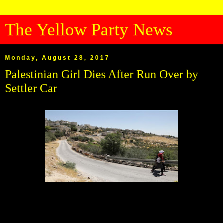
The Yellow Party News
Monday, August 28, 2017
Palestinian Girl Dies After Run Over by
Settler Car