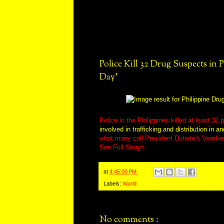
Police Kill 32 Drug Suspects in P
Day'
Police in the Philippines killed at least 3
involved in trafficking and distribution in a
what many call President Duterte's 'deadlie
See Full Story>
at
4:45:00 PM
Labels:
World
No comments :