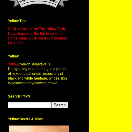
Yellow Tips
Click or tap the red The Yellow Party
News banner at the top to go to the
Home Page. Click red text in taglines
for stories.
Yellow
Yellow
[yel-oh] adjective. 1.
Designating or pertaining to a person
of mixed racial origin, especially of
black and white heritage, whose skin
is yellowish or yellowish brown.
Search TYPN
Yellow Books & More