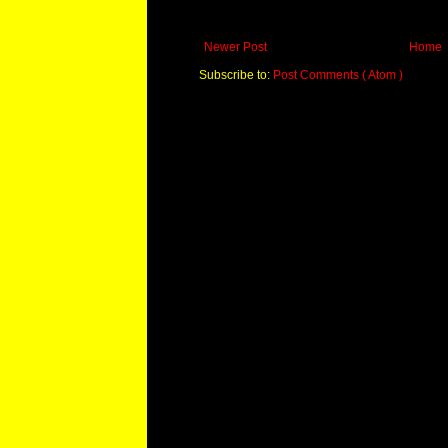
Newer Post
Home
Subscribe to:
Post Comments ( Atom )