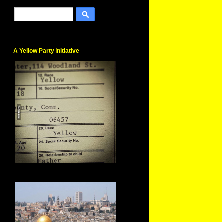
A Yellow Party Initiative