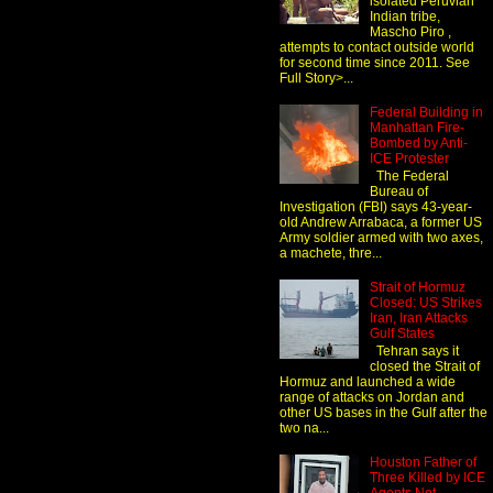
isolated Peruvian
Indian tribe,
Mascho Piro ,
attempts to contact outside world
for second time since 2011. See
Full Story>...
Federal Building in
Manhattan Fire-
Bombed by Anti-
ICE Protester
The Federal
Bureau of
Investigation (FBI) says 43-year-
old Andrew Arrabaca, a former US
Army soldier armed with two axes,
a machete, thre...
Strait of Hormuz
Closed: US Strikes
Iran, Iran Attacks
Gulf States
Tehran says it
closed the Strait of
Hormuz and launched a wide
range of attacks on Jordan and
other US bases in the Gulf after the
two na...
Houston Father of
Three Killed by ICE