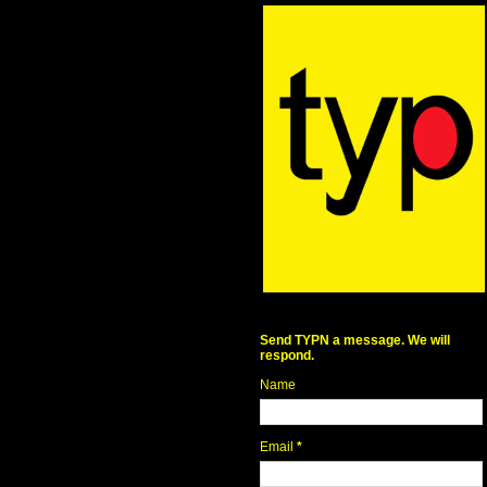
Send TYPN a message. We will
respond.
Name
Email
*