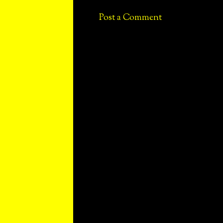
Post a Comment