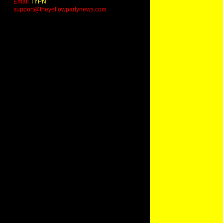
Email
TYPN
:
support@theyellowpartynews.com