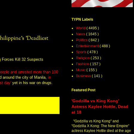
TYPN Labels
World
( 4495 )
News
( 1645 )
hilippine's 'Deadliest
Politics
( 842 )
Entertainment
( 488 )
Sports
( 478 )
Religion
( 253 )
Fashion
( 157 )
Music
( 155 )
2 people and arrested more than 100
Business
( 141 )
nd around the city of Manila,
in
st day'
yet in his war on drugs.
Featured Post
'Godzilla vs King Kong'
Actress Kaylee Hottle, Dead
at 18
"Godzilla vs King Kong" and
"Godzilla X Kong: The New Empire"
actress Kaylee Hottle died at the age