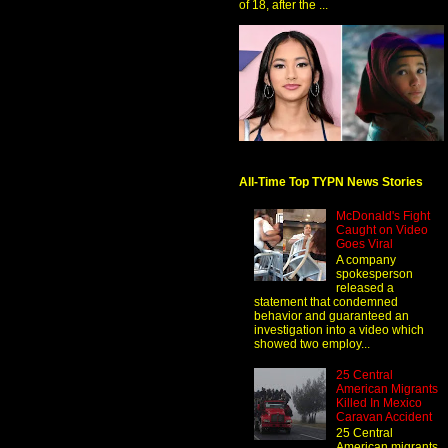
of 18, after the ...
All-Time Top TYPN News Stories
McDonald's Fight
Caught on Video
Goes Viral
A company
spokesperson
released a
statement that condemned
behavior and guaranteed an
investigation into a video which
showed two employ...
25 Central
American Migrants
Killed In Mexico
Caravan Accident
25 Central
American migrants