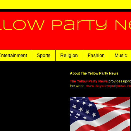
llow Party 
Entertainment
Sports
Religion
Fashion
Music
About The Yellow Party News
The Yellow Party News
provides up-t
the world.
www.theyellowpartynews.c