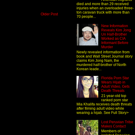
died and more than 29 received
injuries when an overloaded three-
ton caravan truck with more than
Older Post
70 people...
New Information
Reveals Kim Jong
Un Half-Brother
Worked as CIA
Informant Before
Murder
Newly revealed information from
book and Wall Street Journal story
claims Kim Jong Nam, the
murdered half-brother of North
Korean leade...
Florida Porn Star
Wears Hijab in
Adult Video, Gets
Death Threats
21-year-old top
ranked porn star
Mia Khalifa receives death threats
after filming adult video while
wearing a hijab. See Full Story>
Lost Peruvian Tribe
Makes Contact
Members of