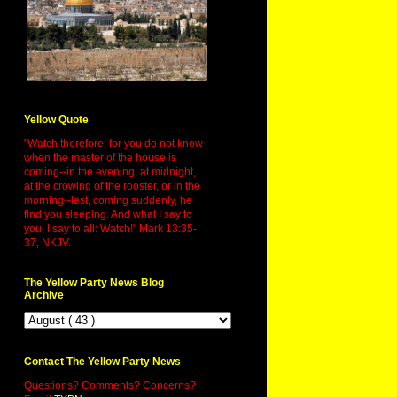
Yellow Quote
"Watch therefore, for you do not know
when the master of the house is
coming--in the evening, at midnight,
at the crowing of the rooster, or in the
morning--lest, coming suddenly, he
find you sleeping. And what I say to
you, I say to all: Watch!" Mark 13:35-
37, NKJV.
The Yellow Party News Blog
Archive
Contact The Yellow Party News
Questions? Comments? Concerns?