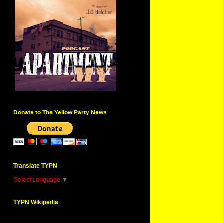
Donate to The Yellow Party News
Translate TYPN
Select Language
▼
TYPN Wikipedia