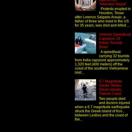
Agents Not
"Intended Target"
Protests erupted in
Houston, Texas
after Lorenzo Salgado Araujo, a
father of three who lived in the US
for 35 years, was shot and killed ...
Vietnam Speedboat
Capsized, 15
Indian Tourists
Dead
A speedboat
carrying 32 tourists
from India capsized approximately
1,320 feet (400 meters) off the
coast of the southern Vietnamese
islet...
6.7 Magnitude
Quake Strikes
Greek Islands,
Turkish Coast
Two people died
and dozens injured
when a 6.7 magnitude earthquake
struck the Greek island of Kos ,
between Lesbos and the coast of
the...