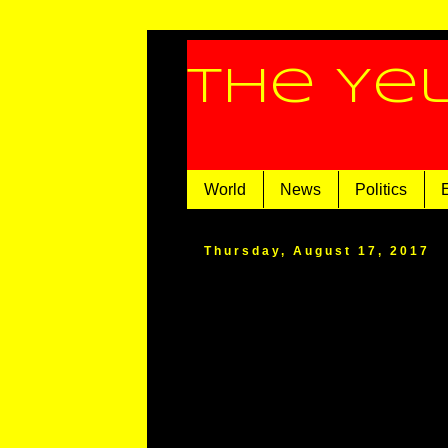
The Ye
World
News
Politics
Thursday, August 17, 2017