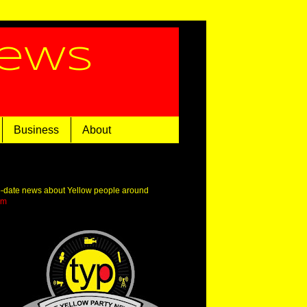
News
Business
About
o-date news about Yellow people around
om