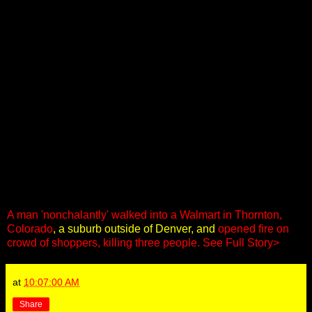
A man 'nonchalantly' walked into a Walmart in Thornton,
Colorado
, a suburb outside of Denver, and
opened fire on
crowd of shoppers, killing three people.
See Full Story>
at
10:07:00 AM
Share