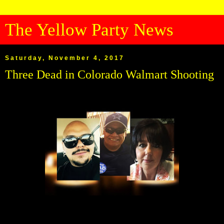
The Yellow Party News
Saturday, November 4, 2017
Three Dead in Colorado Walmart Shooting