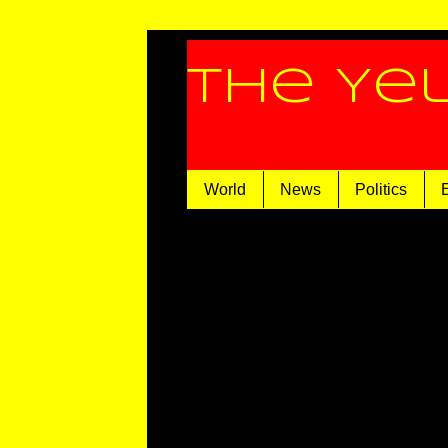
The Ye
World
News
Politics