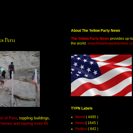
About The Yellow Party News
The Yellow Party News
provides up-t
es Peru
the world.
www.theyellowpartynews.c
TYPN Labels
World
( 4495 )
st of Peru
, toppling buildings,
News
( 1645 )
 homes and injuring more 65
Politics
( 842 )