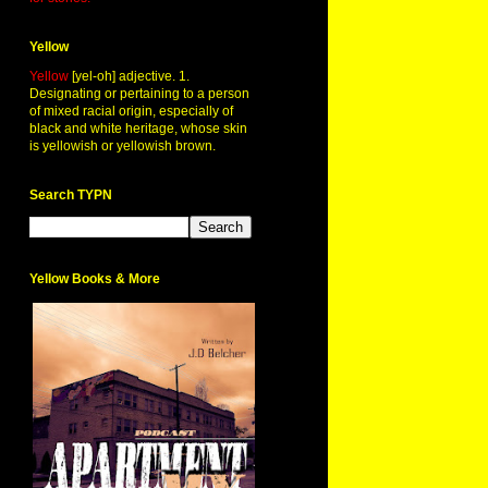
Yellow
Yellow
[yel-oh] adjective. 1.
Designating or pertaining to a person
of mixed racial origin, especially of
black and white heritage, whose skin
is yellowish or yellowish brown.
Search TYPN
Yellow Books & More