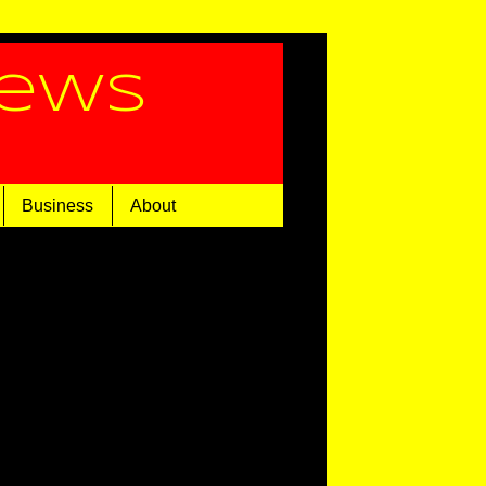
News
Business
About