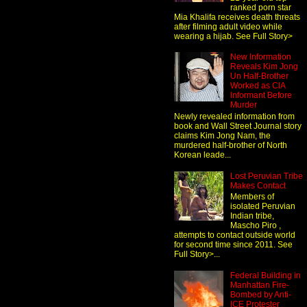
ranked porn star
Mia Khalifa receives death threats
after filming adult video while
wearing a hijab. See Full Story>
New Information
Reveals Kim Jong
Un Half-Brother
Worked as CIA
Informant Before
Murder
Newly revealed information from
book and Wall Street Journal story
claims Kim Jong Nam, the
murdered half-brother of North
Korean leade...
Lost Peruvian Tribe
Makes Contact
Members of
isolated Peruvian
Indian tribe,
Mascho Piro ,
attempts to contact outside world
for second time since 2011. See
Full Story>...
Federal Building in
Manhattan Fire-
Bombed by Anti-
ICE Protester