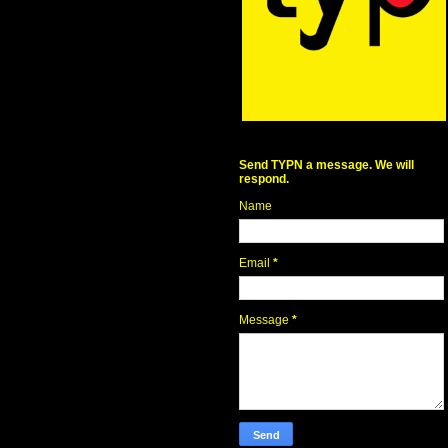
Send TYPN a message. We will
respond.
Name
Email
*
Message
*