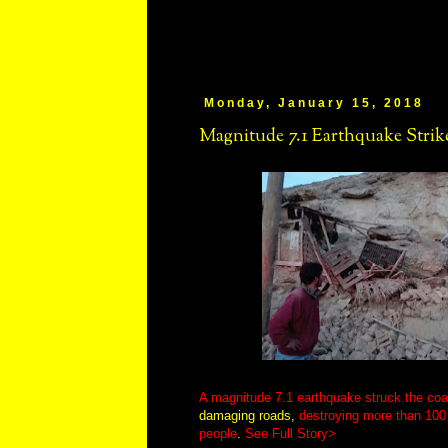
Monday, January 15, 2018
Magnitude 7.1 Earthquake Strik
A magnitude 7.1 earthquake struck the coa
damaging roads,
destroying more than 100
people
.
See Full Story>