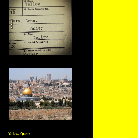
Yellow Quote