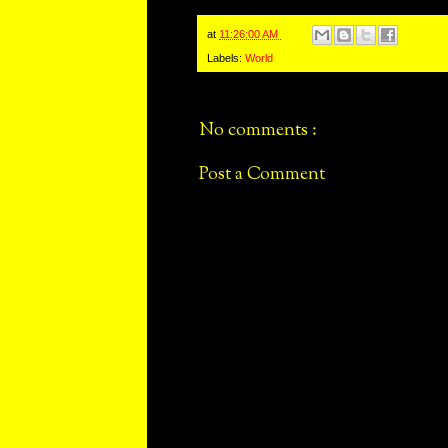
at
11:26:00 AM
Labels:
World
No comments :
Post a Comment