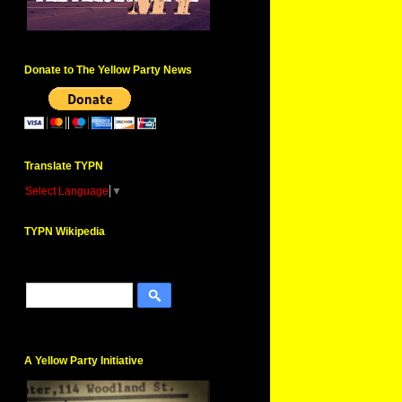
Donate to The Yellow Party News
Translate TYPN
Select Language
▼
TYPN Wikipedia
A Yellow Party Initiative