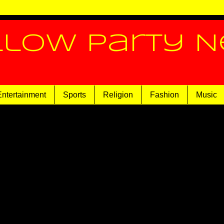
llow Party 
Entertainment
Sports
Religion
Fashion
Music