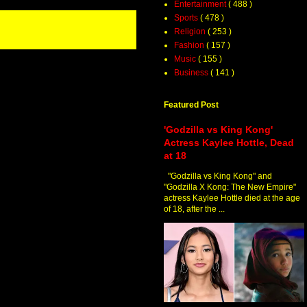
Entertainment
( 488 )
Sports
( 478 )
Religion
( 253 )
Fashion
( 157 )
Music
( 155 )
Business
( 141 )
Featured Post
'Godzilla vs King Kong'
Actress Kaylee Hottle, Dead
at 18
"Godzilla vs King Kong" and
"Godzilla X Kong: The New Empire"
actress Kaylee Hottle died at the age
of 18, after the ...