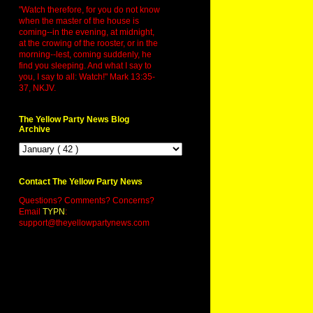
"Watch therefore, for you do not know
when the master of the house is
coming--in the evening, at midnight,
at the crowing of the rooster, or in the
morning--lest, coming suddenly, he
find you sleeping. And what I say to
you, I say to all: Watch!" Mark 13:35-
37, NKJV.
The Yellow Party News Blog
Archive
Contact The Yellow Party News
Questions? Comments? Concerns?
Email
TYPN
:
support@theyellowpartynews.com