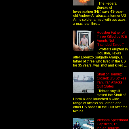
The Federal
Bureau of
Investigation (FBI) says 43-year-
old Andrew Arrabaca, a former US
Army soldier armed with two axes,
a machete, thre...
Houston Father of
Three Killed by ICE
Agents Not
"Intended Target"
Protests erupted in
Houston, Texas
after Lorenzo Salgado Araujo, a
father of three who lived in the US
for 35 years, was shot and killed ...
Strait of Hormuz
Closed: US Strikes
Iran, Iran Attacks
Gulf States
Tehran says it
closed the Strait of
Hormuz and launched a wide
range of attacks on Jordan and
other US bases in the Gulf after the
two na...
Vietnam Speedboat
Capsized, 15
Indian Tourists