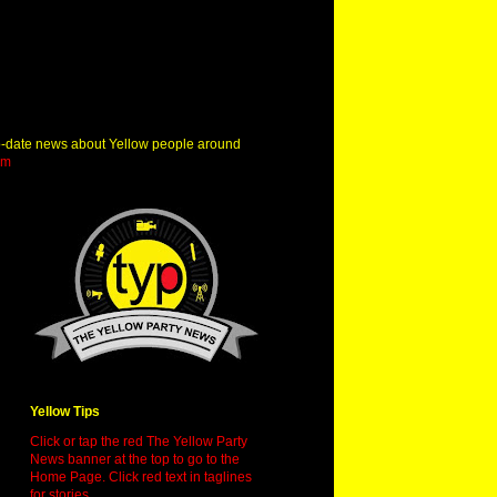
o-date news about Yellow people around
om
Yellow Tips
Click or tap the red The Yellow Party
News banner at the top to go to the
Home Page. Click red text in taglines
for stories.