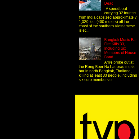
Dead
A speedboat
carrying 32 tourists
from India capsized approximately
1,320 feet (400 meters) off the
coast of the southern Vietnamese
islet...
Bangkok Music Bar
Fire Kills 33,
Including Six
Members of House
Band
A fire broke out at
the Rong Beer Na Ladprao music
bar in north Bangkok, Thailand,
killing at least 33 people, including
six core members o...