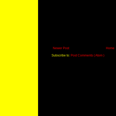
Newer Post
Home
Subscribe to:
Post Comments ( Atom )