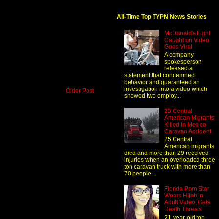
All-Time Top TYPN News Stories
McDonald's Fight
Caught on Video
Goes Viral
A company
spokesperson
released a
statement that condemned
behavior and guaranteed an
investigation into a video which
Older Post
showed two employ...
25 Central
American Migrants
Killed In Mexico
Caravan Accident
25 Central
American migrants
died and more than 29 received
injuries when an overloaded three-
ton caravan truck with more than
70 people...
Florida Porn Star
Wears Hijab in
Adult Video, Gets
Death Threats
21-year-old top