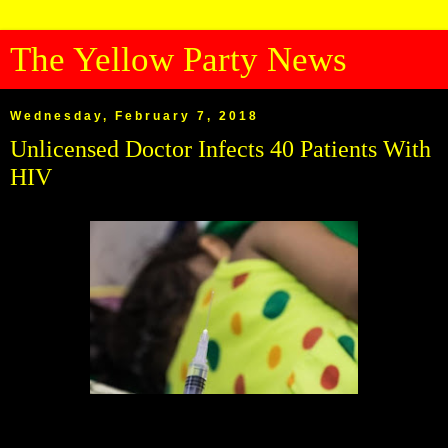
The Yellow Party News
Wednesday, February 7, 2018
Unlicensed Doctor Infects 40 Patients With
HIV