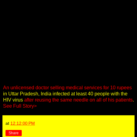
An unlicensed doctor selling medical services for 10 rupees
in Uttar Pradesh, India infected at least 40 people with the
HIV virus
after reusing the same needle on all of his patients
.
See Full Story>
at
12:12:00 PM
Share