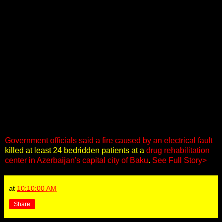
Government officials said a fire caused by an electrical fault
killed at least 24 bedridden patients at a
drug rehabilitation
center in Azerbaijan's capital city of Baku
.
See Full Story>
at
10:10:00 AM
Share