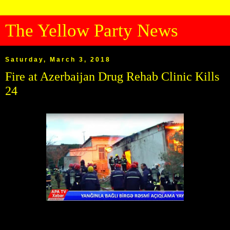
The Yellow Party News
Saturday, March 3, 2018
Fire at Azerbaijan Drug Rehab Clinic Kills
24