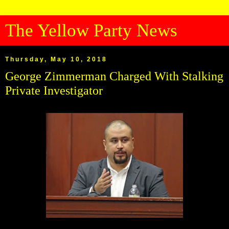
The Yellow Party News
Thursday, May 10, 2018
George Zimmerman Charged With Stalking
Private Investigator