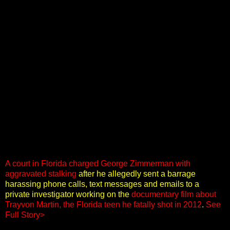
A court in Florida charged George Zimmerman with
aggravated stalking
after he allegedly sent a barrage
harassing phone calls, text messages and emails to a
private investigator working on the
documentary film about
Trayvon Martin, the Florida teen he fatally shot in 2012
.
See
Full Story>