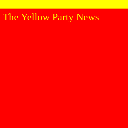
The Yellow Party News