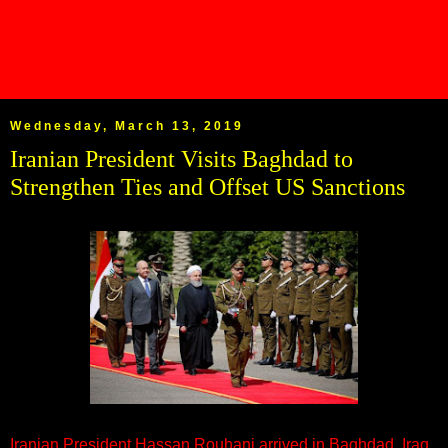
Wednesday, March 13, 2019
Iranian President Visits Baghdad to
Strengthen Ties and Offset US Sanctions
Iranian President Hassan Rouhani arrived in Baghdad, Iraq