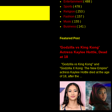
Entertainment
( 488 )
Sports
( 478 )
Religion
( 253 )
Fashion
( 157 )
Music
( 155 )
Business
( 141 )
Featured Post
'Godzilla vs King Kong'
Actress Kaylee Hottle, Dead
at 18
"Godzilla vs King Kong" and
"Godzilla X Kong: The New Empire"
actress Kaylee Hottle died at the age
of 18, after the ...