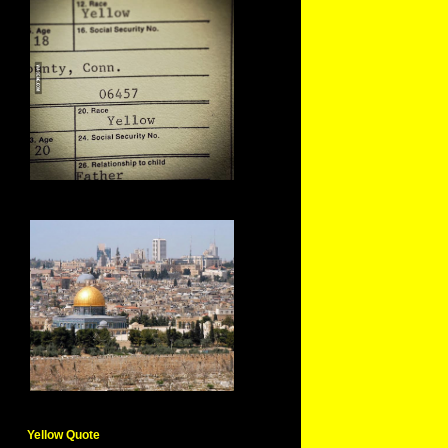
Yellow Quote