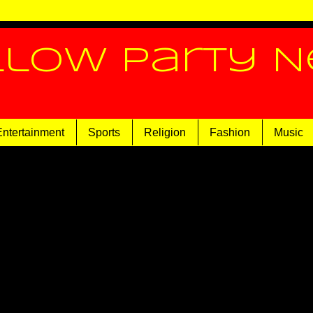
llow Party 
Entertainment
Sports
Religion
Fashion
Music