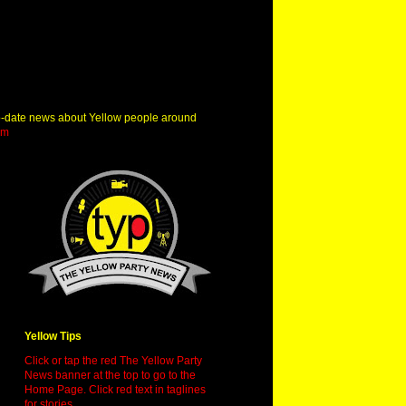
o-date news about Yellow people around
om
Yellow Tips
Click or tap the red The Yellow Party
News banner at the top to go to the
Home Page. Click red text in taglines
for stories.