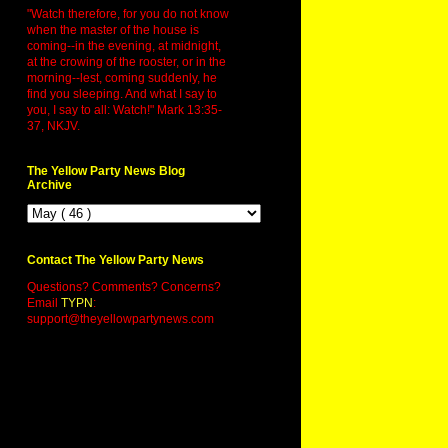
"Watch therefore, for you do not know
when the master of the house is
coming--in the evening, at midnight,
at the crowing of the rooster, or in the
morning--lest, coming suddenly, he
find you sleeping. And what I say to
you, I say to all: Watch!" Mark 13:35-
37, NKJV.
The Yellow Party News Blog
Archive
Contact The Yellow Party News
Questions? Comments? Concerns?
Email
TYPN
:
support@theyellowpartynews.com