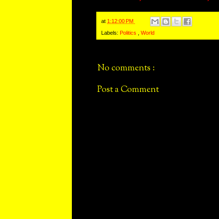
at
1:12:00 PM
Labels:
Politics
,
World
No comments :
Post a Comment