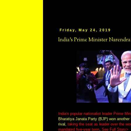
Friday, May 24, 2019
India's Prime Minister Narendr
India's popular nationalist leader Prime Mi
Bharatiya Janata Party (BJP) won another l
rival,
taking the seat as leader over the wo
mandated five-year term
.
See Full Story>