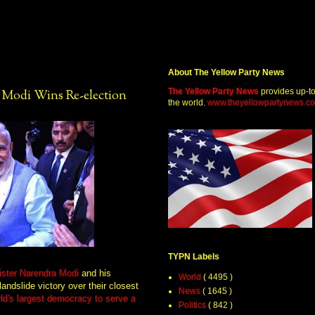
About The Yellow Party News
The Yellow Party News
provides up-t
a Modi Wins Re-election
the world.
www.theyellowpartynews.c
TYPN Labels
nister Narendra Modi
and his
World
( 4495 )
andslide victory over their closest
News
( 1645 )
rld's largest democracy to serve a
Politics
( 842 )