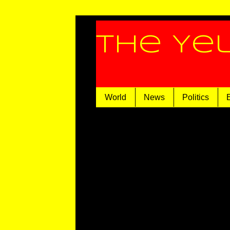
The Ye
World
News
Politics