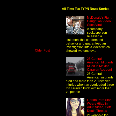
All-Time Top TYPN News Stories
McDonald's Fight
Caught on Video
Goes Viral
A company
spokesperson
released a
statement that condemned
behavior and guaranteed an
investigation into a video which
Older Post
showed two employ...
25 Central
American Migrants
Killed In Mexico
Caravan Accident
25 Central
American migrants
died and more than 29 received
injuries when an overloaded three-
ton caravan truck with more than
70 people...
Florida Porn Star
Wears Hijab in
Adult Video, Gets
Death Threats
21-year-old top