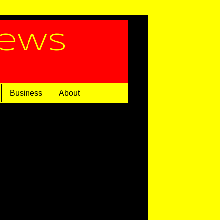
News
Business
About