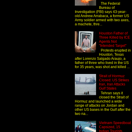
The Federal
Bureau of
Investigation (FBI) says 43-year-
old Andrew Arrabaca, a former US
Army soldier armed with two axes,
a machete, thre...
Houston Father of
Three Killed by ICE
Agents Not
"Intended Target"
Protests erupted in
Houston, Texas
after Lorenzo Salgado Araujo, a
father of three who lived in the US
for 35 years, was shot and killed ...
Strait of Hormuz
Closed: US Strikes
Iran, Iran Attacks
Gulf States
Tehran says it
closed the Strait of
Hormuz and launched a wide
range of attacks on Jordan and
other US bases in the Gulf after the
two na...
Vietnam Speedboat
Capsized, 15
Indian Tourists