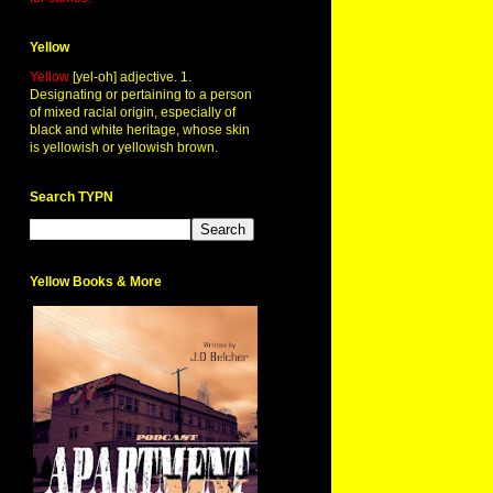
Yellow
Yellow
[yel-oh] adjective. 1.
Designating or pertaining to a person
of mixed racial origin, especially of
black and white heritage, whose skin
is yellowish or yellowish brown.
Search TYPN
Yellow Books & More