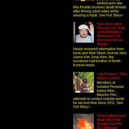
ranked porn star
Mia Khalifa receives death threats
after filming adult video while
wearing a hijab. See Full Story>
New Information
Reveals Kim Jong
Un Half-Brother
Worked as CIA
Informant Before
Murder
Newly revealed information from
book and Wall Street Journal story
claims Kim Jong Nam, the
murdered half-brother of North
Korean leade...
Lost Peruvian Tribe
Makes Contact
Members of
isolated Peruvian
Indian tribe,
Mascho Piro ,
attempts to contact outside world
for second time since 2011. See
Full Story>...
Federal Building in
Manhattan Fire-
Bombed by Anti-
ICE Protester