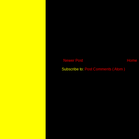
Newer Post
Home
Subscribe to:
Post Comments ( Atom )