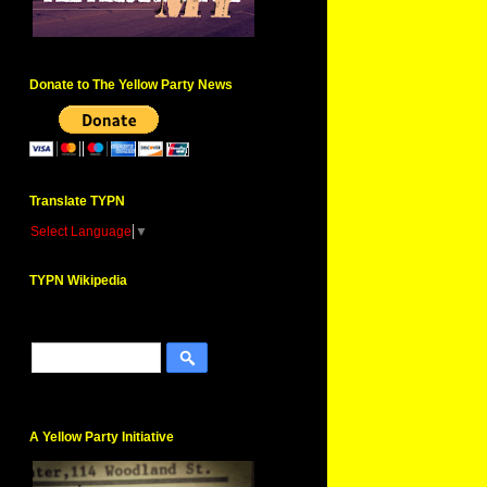
Donate to The Yellow Party News
Translate TYPN
Select Language
▼
TYPN Wikipedia
A Yellow Party Initiative