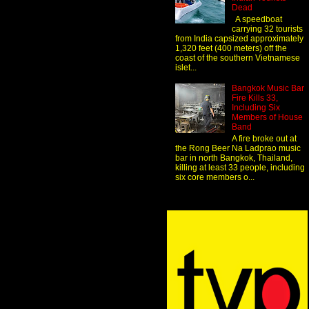
Dead
A speedboat
carrying 32 tourists
from India capsized approximately
1,320 feet (400 meters) off the
coast of the southern Vietnamese
islet...
Bangkok Music Bar
Fire Kills 33,
Including Six
Members of House
Band
A fire broke out at
the Rong Beer Na Ladprao music
bar in north Bangkok, Thailand,
killing at least 33 people, including
six core members o...