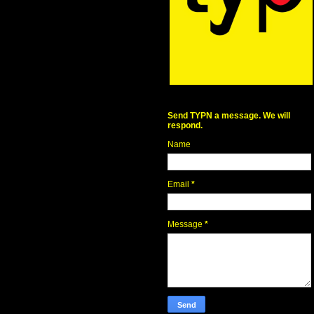
Send TYPN a message. We will
respond.
Name
Email
*
Message
*