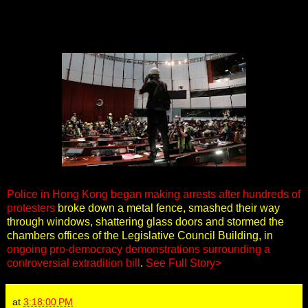
Police in Hong Kong began making arrests after hundreds of
protesters
broke down a metal fence, smashed their way
through windows, shattering glass doors and stormed the
chambers offices of the Legislative Council Building, in
ongoing pro-democracy demonstrations surrounding a
controversial extradition bill
.
See Full Story>
at
3:18:00 PM