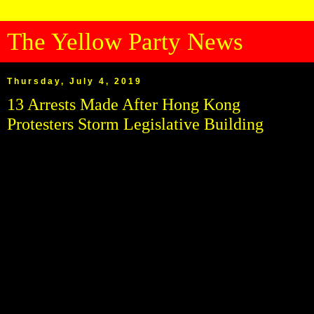
The Yellow Party News
Thursday, July 4, 2019
13 Arrests Made After Hong Kong
Protesters Storm Legislative Building