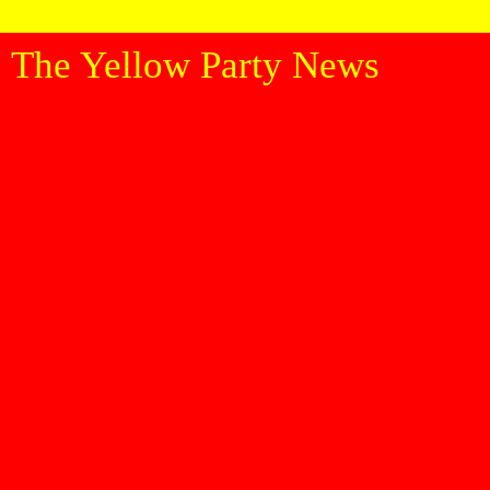
The Yellow Party News