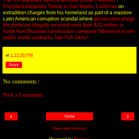
The US Marshals Service arrested former Peruvian
President Alejandro Toledo in San Mateo, California
on
extradition charges from his homeland as part of a massive
Latin American corruption scandal where
prosecutors allege
the politician illegally received more then $20 million in
funds from Brazilian construction company Odebrecht to win
public works contracts
.
See Full Story>
at
1:22:00 PM
Share
No comments :
Post a Comment
‹
›
Home
View web version
Powered by
Blogger
.