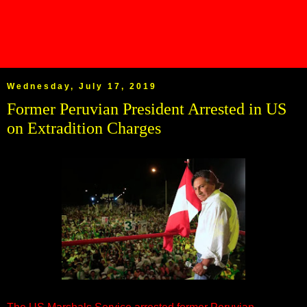
Wednesday, July 17, 2019
Former Peruvian President Arrested in US
on Extradition Charges