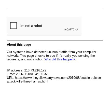
About this page
Our systems have detected unusual traffic from your computer
network. This page checks to see if it's really you sending the
requests, and not a robot.
Why did this happen?
IP address: 216.73.216.172
Time: 2026-08-08T04:10:53Z
URL: https://www.theyellowpartynews.com/2019/08/double-suicide-
attack-kills-three-hamas.html