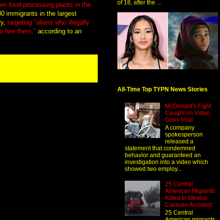
of 18, after the ...
n food-processing plants in the
80 immigrants in the largest
ry,
targeting "aliens who illegally
o hire them,"
according to an
All-Time Top TYPN News Stories
McDonald's Fight
Caught on Video
Goes Viral
A company
spokesperson
released a
statement that condemned
behavior and guaranteed an
investigation into a video which
showed two employ...
25 Central
American Migrants
Killed In Mexico
Caravan Accident
25 Central
American migrants