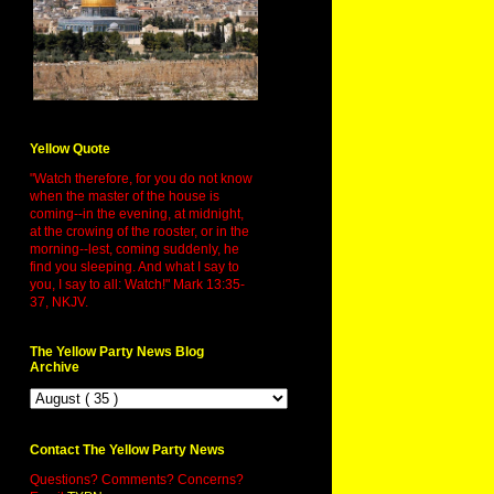
Yellow Quote
"Watch therefore, for you do not know
when the master of the house is
coming--in the evening, at midnight,
at the crowing of the rooster, or in the
morning--lest, coming suddenly, he
find you sleeping. And what I say to
you, I say to all: Watch!" Mark 13:35-
37, NKJV.
The Yellow Party News Blog
Archive
Contact The Yellow Party News
Questions? Comments? Concerns?