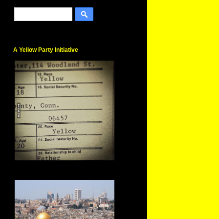
A Yellow Party Initiative