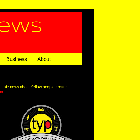
News
Business
About
o-date news about Yellow people around
om