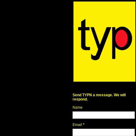
Send TYPN a message. We will
respond.
Name
Email
*