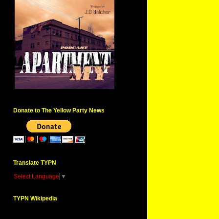
Donate to The Yellow Party News
Translate TYPN
Select Language
▼
TYPN Wikipedia