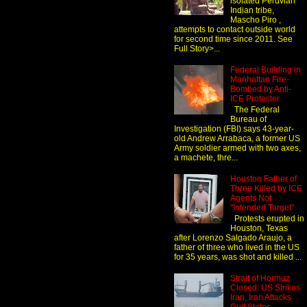
isolated Peruvian
Indian tribe,
Mascho Piro ,
attempts to contact outside world
for second time since 2011. See
Full Story>...
Federal Building in
Manhattan Fire-
Bombed by Anti-
ICE Protester
The Federal
Bureau of
Investigation (FBI) says 43-year-
old Andrew Arrabaca, a former US
Army soldier armed with two axes,
a machete, thre...
Houston Father of
Three Killed by ICE
Agents Not
"Intended Target"
Protests erupted in
Houston, Texas
after Lorenzo Salgado Araujo, a
father of three who lived in the US
for 35 years, was shot and killed ...
Strait of Hormuz
Closed: US Strikes
Iran, Iran Attacks