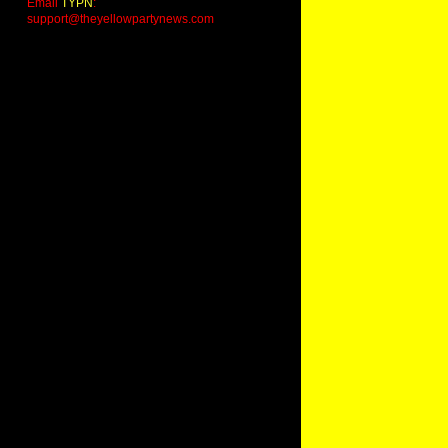
Email
TYPN
:
support@theyellowpartynews.com