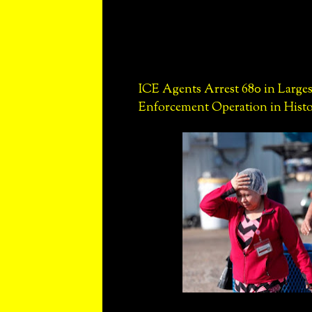
ICE Agents Arrest 680 in Larges
Enforcement Operation in Hist