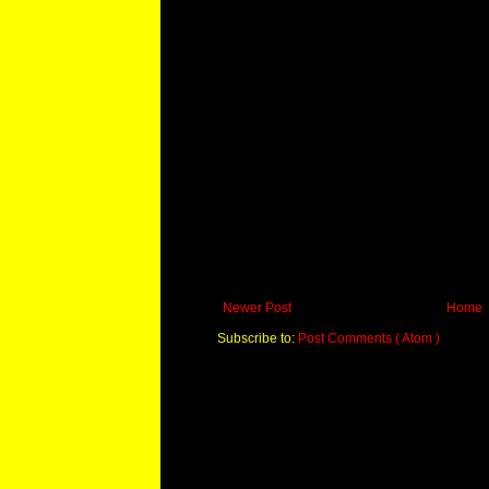
Newer Post
Home
Subscribe to:
Post Comments ( Atom )