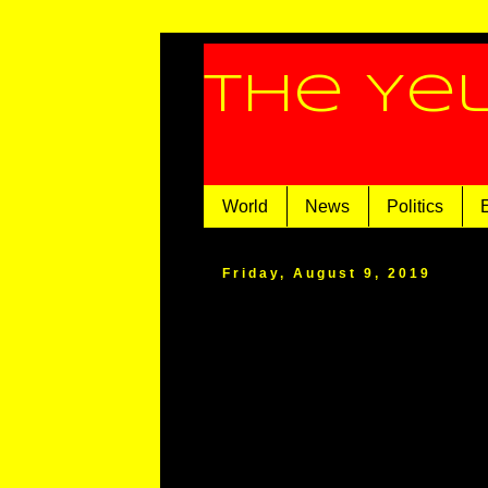
The Ye
World
News
Politics
Friday, August 9, 2019