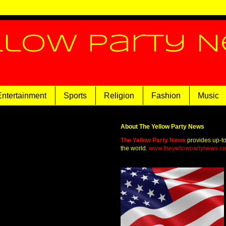
llow Party 
Entertainment
Sports
Religion
Fashion
Music
About The Yellow Party News
The Yellow Party News
provides up-t
the world.
www.theyellowpartynews.c