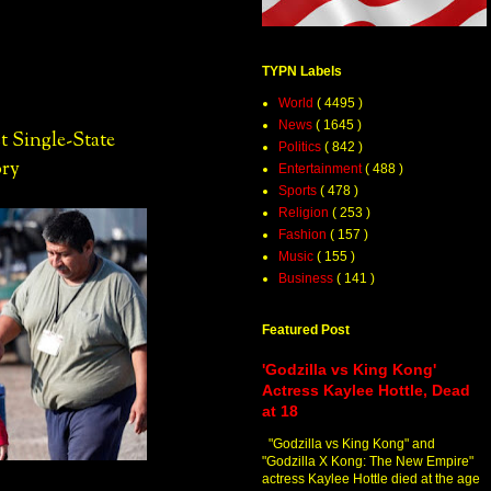
TYPN Labels
World
( 4495 )
News
( 1645 )
t Single-State
Politics
( 842 )
ory
Entertainment
( 488 )
Sports
( 478 )
Religion
( 253 )
Fashion
( 157 )
Music
( 155 )
Business
( 141 )
Featured Post
'Godzilla vs King Kong'
Actress Kaylee Hottle, Dead
at 18
"Godzilla vs King Kong" and
"Godzilla X Kong: The New Empire"
actress Kaylee Hottle died at the age