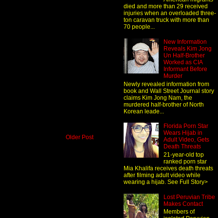
died and more than 29 received
injuries when an overloaded three-
ton caravan truck with more than
70 people...
New Information
Reveals Kim Jong
Un Half-Brother
Worked as CIA
Informant Before
Murder
Newly revealed information from
book and Wall Street Journal story
claims Kim Jong Nam, the
murdered half-brother of North
Korean leade...
Florida Porn Star
Wears Hijab in
Older Post
Adult Video, Gets
Death Threats
21-year-old top
ranked porn star
Mia Khalifa receives death threats
after filming adult video while
wearing a hijab. See Full Story>
Lost Peruvian Tribe
Makes Contact
Members of