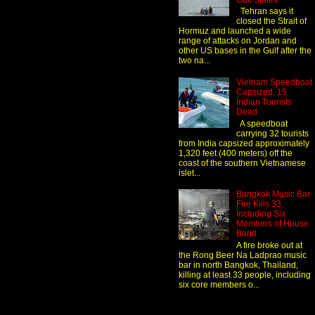
Gulf States
Tehran says it
closed the Strait of
Hormuz and launched a wide
range of attacks on Jordan and
other US bases in the Gulf after the
two na...
Vietnam Speedboat
Capsized, 15
Indian Tourists
Dead
A speedboat
carrying 32 tourists
from India capsized approximately
1,320 feet (400 meters) off the
coast of the southern Vietnamese
islet...
Bangkok Music Bar
Fire Kills 33,
Including Six
Members of House
Band
A fire broke out at
the Rong Beer Na Ladprao music
bar in north Bangkok, Thailand,
killing at least 33 people, including
six core members o...