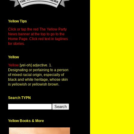
Yellow Tips
Click or tap the red The Yellow Party
News banner at the top to go to the
Home Page. Click red text in taglines
for stories.
Yellow
Yellow
[yel-oh] adjective. 1.
Designating or pertaining to a person
of mixed racial origin, especially of
black and white heritage, whose skin
is yellowish or yellowish brown.
Search TYPN
Yellow Books & More