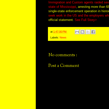
Immigration and Custom agents raided seve
state of Mississippi
, arresting more than 6
single-state enforcement operation in histo
seek work in the US and the employers wh
official statement.
See Full Story>
at
1:47:00 PM
Labels:
News
No comments :
Post a Comment