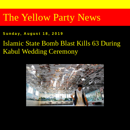
The Yellow Party News
Sunday, August 18, 2019
Islamic State Bomb Blast Kills 63 During
Kabul Wedding Ceremony