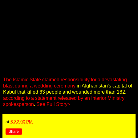
The Islamic State claimed responsibility for a devastating
blast during a wedding ceremony
in Afghanistan's capital of
Kabul that killed 63 people and wounded more than 182,
according to a statement released by an Interior Ministry
spokesperson
.
See Full Story>
at
6:32:00 PM
Share