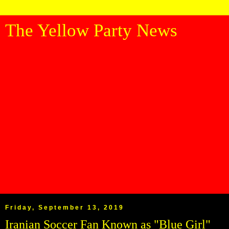
The Yellow Party News
Friday, September 13, 2019
Iranian Soccer Fan Known as "Blue Girl"