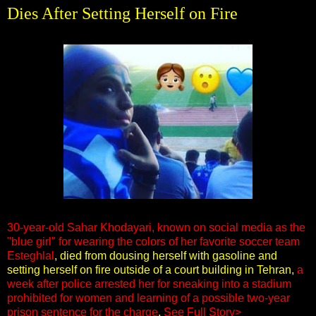
Dies After Setting Herself on Fire
30-year-old Sahar Khodayari, known on social media as the
"blue girl" for wearing the colors of her favorite soccer team
Esteghlal
, died from dousing herself with gasoline and
setting herself on fire outside of a court building in Tehran,
a
week after police arrested her for sneaking into a stadium
prohibited for women and learning of a possible two-year
prison sentence for the charge
.
See Full Story>