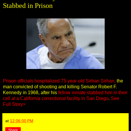
Stabbed in Prison
Prison officials hospitalized 75-year-old Sirhan Sirhan,
the
man convicted of shooting and killing Senator Robert F.
Kennedy in 1968, after his
fellow inmate stabbed him in their
cell at a California correctional facility in San Diego
.
See
Full Story>
at
12:06:00 PM
Share