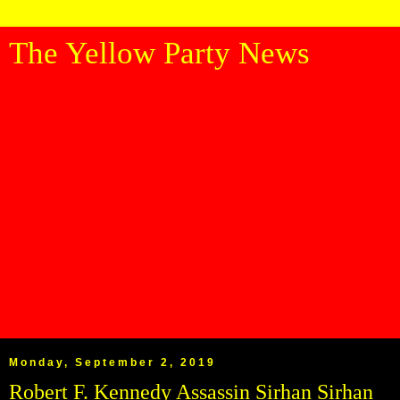
The Yellow Party News
Monday, September 2, 2019
Robert F. Kennedy Assassin Sirhan Sirhan