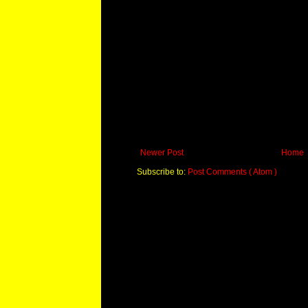
Newer Post
Home
Subscribe to:
Post Comments ( Atom )