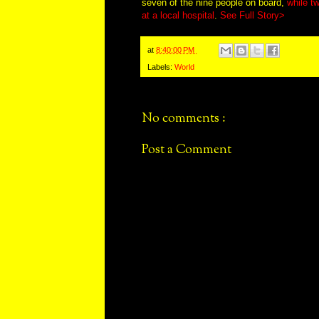
seven of the nine people on board,
while tw
at a local hospital
.
See Full Story>
at
8:40:00 PM
Labels:
World
No comments :
Post a Comment