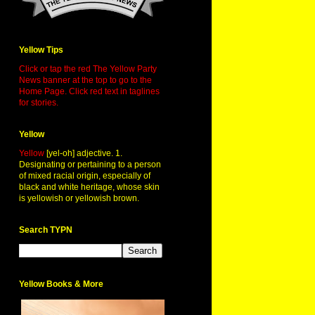
Yellow Tips
Click or tap the red The Yellow Party
News banner at the top to go to the
Home Page. Click red text in taglines
for stories.
Yellow
Yellow
[yel-oh] adjective. 1.
Designating or pertaining to a person
of mixed racial origin, especially of
black and white heritage, whose skin
is yellowish or yellowish brown.
Search TYPN
Yellow Books & More