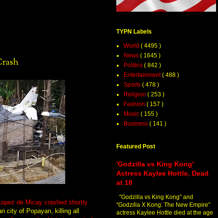
TYPN Labels
World
( 4495 )
News
( 1645 )
Crash
Politics
( 842 )
Entertainment
( 488 )
Sports
( 478 )
Religion
( 253 )
Fashion
( 157 )
Music
( 155 )
Business
( 141 )
Featured Post
'Godzilla vs King Kong'
Actress Kaylee Hottle, Dead
at 18
"Godzilla vs King Kong" and
 Lopez de Micay crashed shortly
"Godzilla X Kong: The New Empire"
n city of Popayan, killing all
actress Kaylee Hottle died at the age