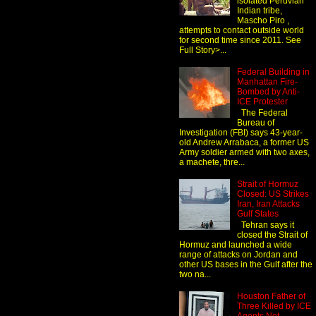
isolated Peruvian
Indian tribe,
Mascho Piro ,
attempts to contact outside world
for second time since 2011. See
Full Story>...
Federal Building in
Manhattan Fire-
Bombed by Anti-
ICE Protester
The Federal
Bureau of
Investigation (FBI) says 43-year-
old Andrew Arrabaca, a former US
Army soldier armed with two axes,
a machete, thre...
Strait of Hormuz
Closed: US Strikes
Iran, Iran Attacks
Gulf States
Tehran says it
closed the Strait of
Hormuz and launched a wide
range of attacks on Jordan and
other US bases in the Gulf after the
two na...
Houston Father of
Three Killed by ICE