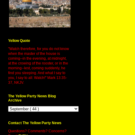
Yellow Quote
"Watch therefore, for you do not know
when the master of the house is
coming--in the evening, at midnight,
at the crowing of the rooster, or in the
morning--lest, coming suddenly, he
find you sleeping. And what I say to
you, I say to all: Watch!" Mark 13:35-
37, NKJV.
The Yellow Party News Blog
Archive
Contact The Yellow Party News
Questions? Comments? Concerns?