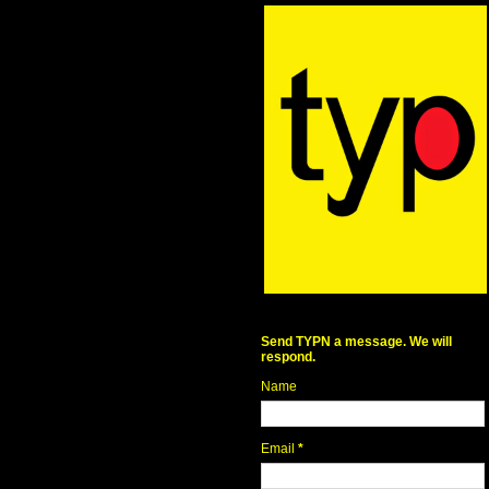
Send TYPN a message. We will
respond.
Name
Email
*