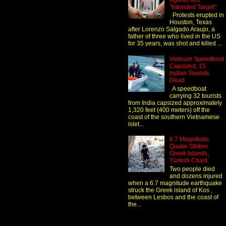
Agents Not
"Intended Target"
Protests erupted in
Houston, Texas
after Lorenzo Salgado Araujo, a
father of three who lived in the US
for 35 years, was shot and killed ...
Vietnam Speedboat
Capsized, 15
Indian Tourists
Dead
A speedboat
carrying 32 tourists
from India capsized approximately
1,320 feet (400 meters) off the
coast of the southern Vietnamese
islet...
6.7 Magnitude
Quake Strikes
Greek Islands,
Turkish Coast
Two people died
and dozens injured
when a 6.7 magnitude earthquake
struck the Greek island of Kos ,
between Lesbos and the coast of
the...