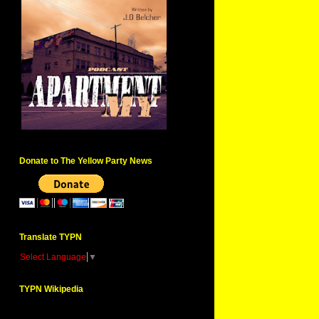
Donate to The Yellow Party News
Translate TYPN
Select Language
▼
TYPN Wikipedia