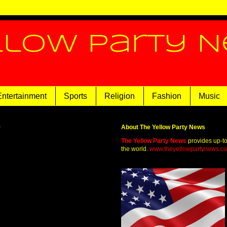
llow Party 
Entertainment
Sports
Religion
Fashion
Music
9
About The Yellow Party News
The Yellow Party News
provides up-t
the world.
www.theyellowpartynews.c