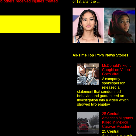
o others received injuries treated
of 18, after the ...
All-Time Top TYPN News Stories
McDonald's Fight
Caught on Video
Goes Viral
A company
spokesperson
released a
statement that condemned
behavior and guaranteed an
investigation into a video which
showed two employ...
25 Central
American Migrants
Killed In Mexico
Caravan Accident
25 Central
American migrants