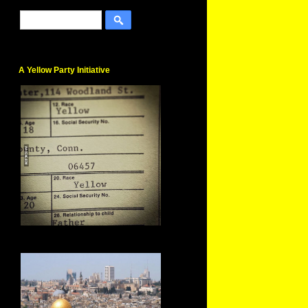
A Yellow Party Initiative