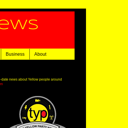
News
Business
About
o-date news about Yellow people around
om