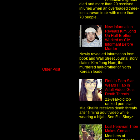
died and more than 29 received
injuries when an overloaded three-
ton caravan truck with more than
70 people...
New Information
Reveals Kim Jong
Un Half-Brother
Worked as CIA
Informant Before
Murder
Newly revealed information from
book and Wall Street Journal story
claims Kim Jong Nam, the
murdered half-brother of North
Older Post
Korean leade...
Florida Porn Star
Wears Hijab in
Adult Video, Gets
Death Threats
21-year-old top
ranked porn star
Mia Khalifa receives death threats
after filming adult video while
wearing a hijab. See Full Story>
Lost Peruvian Tribe
Makes Contact
Members of