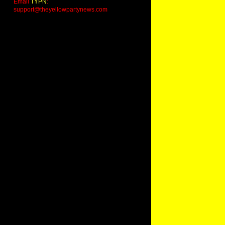
Email
TYPN
:
support@theyellowpartynews.com