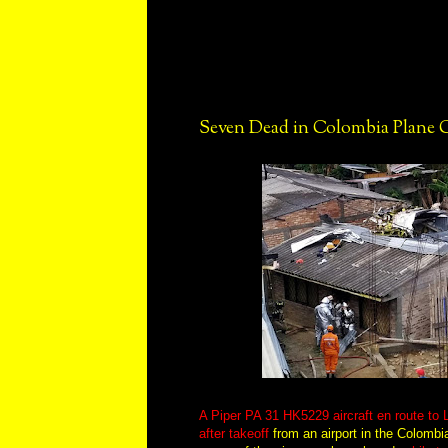
Seven Dead in Colombia Plane 
A Piper PA 31 HK5229 aircraft en route to
after takeoff
from an airport in the Colombia