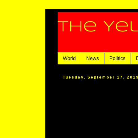
The Ye
World
News
Politics
Tuesday, September 17, 201