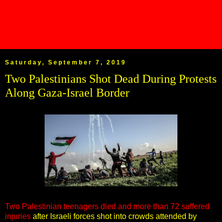
Saturday, September 7, 2019
Two Palestinians Shot Dead During Protests
Along Gaza-Israel Border
Two Palestinian teenagers died and more than 72 suffered
injuries
after Israeli forces shot into crowds attended by