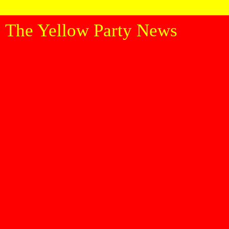
The Yellow Party News