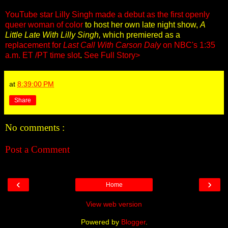
YouTube star Lilly Singh made a debut as the first openly
queer woman of color
to host her own late night show,
A
Little Late With Lilly Singh,
which premiered as a
replacement for
Last Call With Carson Daly
on NBC's 1:35
a.m. ET /PT time slot
.
See Full Story>
at
8:39:00 PM
Share
No comments :
Post a Comment
‹
›
Home
View web version
Powered by
Blogger
.