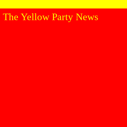
The Yellow Party News