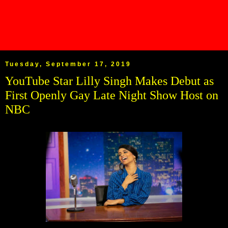
Tuesday, September 17, 2019
YouTube Star Lilly Singh Makes Debut as
First Openly Gay Late Night Show Host on
NBC