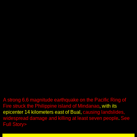
A strong 6.6 magnitude earthquake on the Pacific Ring of
Fire struck the Philippine island of Mindanao
, with its
epicenter 14 kilometers east of Bual,
causing landslides,
widespread damage and killing at least seven people
.
See
Full Story>