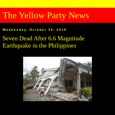
The Yellow Party News
Wednesday, October 30, 2019
Seven Dead After 6.6 Magnitude
Earthquake in the Philippines