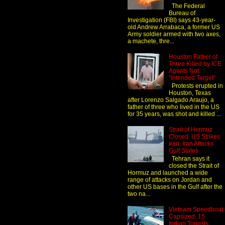
The Federal
Bureau of
Investigation (FBI) says 43-year-
old Andrew Arrabaca, a former US
Army soldier armed with two axes,
a machete, thre...
Houston Father of
Three Killed by ICE
Agents Not
"Intended Target"
Protests erupted in
Houston, Texas
after Lorenzo Salgado Araujo, a
father of three who lived in the US
for 35 years, was shot and killed ...
Strait of Hormuz
Closed: US Strikes
Iran, Iran Attacks
Gulf States
Tehran says it
closed the Strait of
Hormuz and launched a wide
range of attacks on Jordan and
other US bases in the Gulf after the
two na...
Vietnam Speedboat
Capsized, 15
Indian Tourists