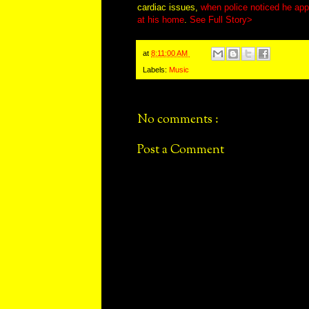
cardiac issues,
when police noticed he appe
at his home
.
See Full Story>
at
8:11:00 AM
Labels:
Music
No comments :
Post a Comment