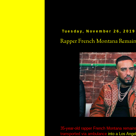
Tuesday, November 26, 2019
Rapper French Montana Remains
35-year-old rapper French Montana remains
transported via ambulance
into a Los Angel