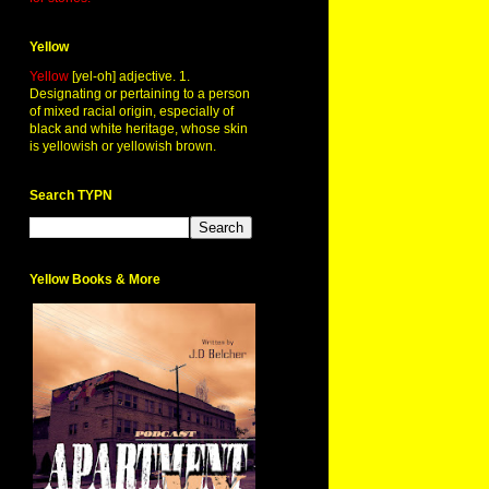
Yellow
Yellow
[yel-oh] adjective. 1.
Designating or pertaining to a person
of mixed racial origin, especially of
black and white heritage, whose skin
is yellowish or yellowish brown.
Search TYPN
Yellow Books & More