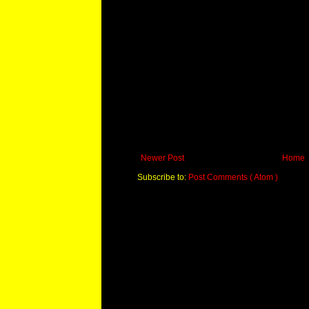
Newer Post
Home
Subscribe to:
Post Comments ( Atom )