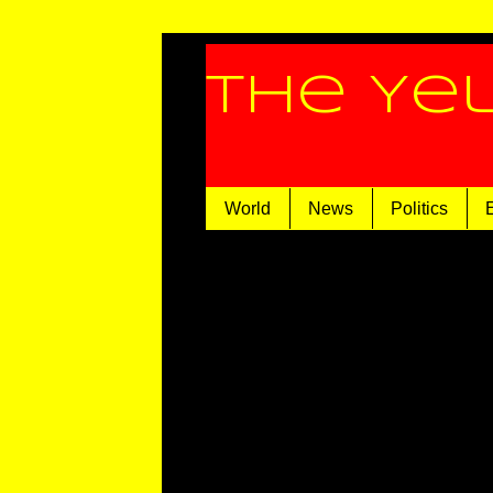
The Ye
World
News
Politics