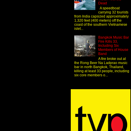
Dead
A speedboat
carrying 32 tourists
from India capsized approximately
1,320 feet (400 meters) off the
coast of the southern Vietnamese
islet...
Bangkok Music Bar
Fire Kills 33,
Including Six
Members of House
Band
A fire broke out at
the Rong Beer Na Ladprao music
bar in north Bangkok, Thailand,
killing at least 33 people, including
six core members o...