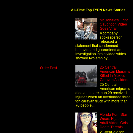
All-Time Top TYPN News Stories
McDonald's Fight
Caught on Video
Goes Viral
A company
spokesperson
released a
statement that condemned
behavior and guaranteed an
investigation into a video which
showed two employ...
25 Central
Older Post
American Migrants
Killed In Mexico
Caravan Accident
25 Central
American migrants
died and more than 29 received
injuries when an overloaded three-
ton caravan truck with more than
70 people...
Florida Porn Star
Wears Hijab in
Adult Video, Gets
Death Threats
21-year-old top