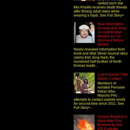
ranked porn star
Mia Khalifa receives death threats
after filming adult video while
wearing a hijab. See Full Story>
New Information
Reveals Kim Jong
Un Half-Brother
Worked as CIA
Informant Before
Murder
Newly revealed information from
book and Wall Street Journal story
claims Kim Jong Nam, the
murdered half-brother of North
Korean leade...
Lost Peruvian Tribe
Makes Contact
Members of
isolated Peruvian
Indian tribe,
Mascho Piro ,
attempts to contact outside world
for second time since 2011. See
Full Story>...
Federal Building in
Manhattan Fire-
Bombed by Anti-
ICE Protester