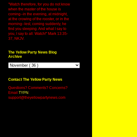
"Watch therefore, for you do not know
when the master of the house is
coming--in the evening, at midnight,
at the crowing of the rooster, or in the
morning--lest, coming suddenly, he
find you sleeping. And what I say to
you, I say to all: Watch!" Mark 13:35-
37, NKJV.
The Yellow Party News Blog
Archive
Contact The Yellow Party News
Questions? Comments? Concerns?
Email
TYPN
:
support@theyellowpartynews.com