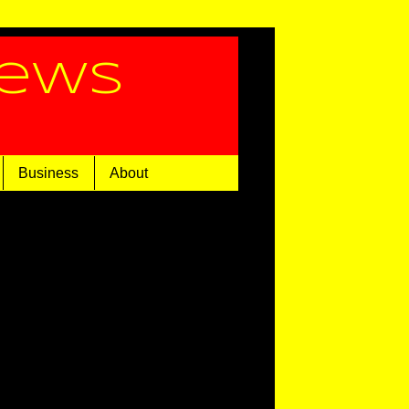
News
Business
About