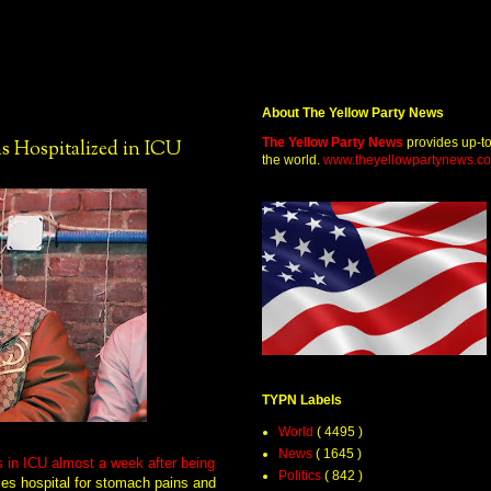
About The Yellow Party News
The Yellow Party News
provides up-t
 Hospitalized in ICU
the world.
www.theyellowpartynews.c
TYPN Labels
World
( 4495 )
News
( 1645 )
 in ICU almost a week after being
Politics
( 842 )
es hospital for stomach pains and