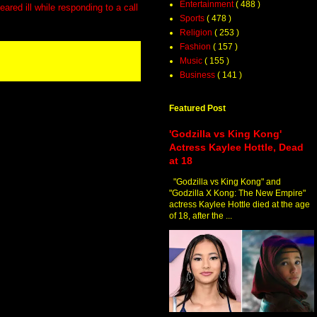
Entertainment
( 488 )
ared ill while responding to a call
Sports
( 478 )
Religion
( 253 )
Fashion
( 157 )
Music
( 155 )
Business
( 141 )
Featured Post
'Godzilla vs King Kong'
Actress Kaylee Hottle, Dead
at 18
"Godzilla vs King Kong" and
"Godzilla X Kong: The New Empire"
actress Kaylee Hottle died at the age
of 18, after the ...