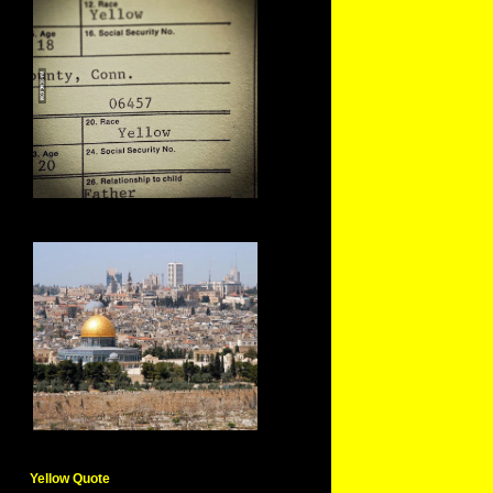
Yellow Quote