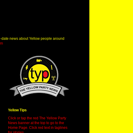
o-date news about Yellow people around
om
Yellow Tips
Click or tap the red The Yellow Party
News banner at the top to go to the
Home Page. Click red text in taglines
for stories.