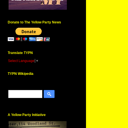
Donate to The Yellow Party News
Translate TYPN
Select Language
▼
TYPN Wikipedia
A Yellow Party Initiative