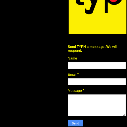
Send TYPN a message. We will
respond.
Name
Email
*
Message
*