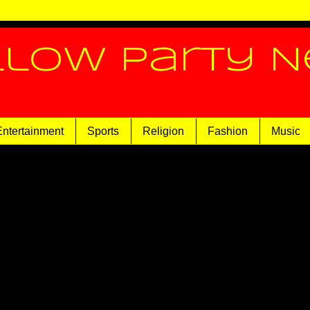
llow Party 
Entertainment
Sports
Religion
Fashion
Music