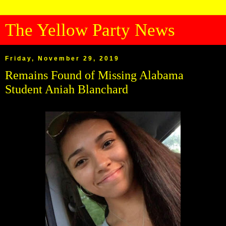
The Yellow Party News
Friday, November 29, 2019
Remains Found of Missing Alabama
Student Aniah Blanchard