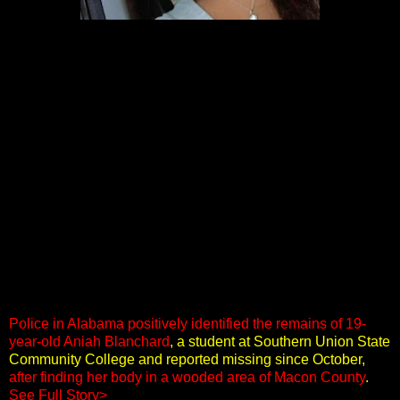
Police in Alabama positively identified the remains of 19-
year-old Aniah Blanchard
, a student at Southern Union State
Community College and reported missing since October,
after finding her body in a wooded area of Macon County
.
See Full Story>