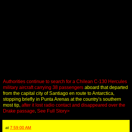
Authorities continue to search for a Chilean C-130 Hercules
military aircraft carrying 38 passengers
aboard that departed
from the capital city of Santiago en route to Antarctica,
stopping briefly in Punta Arenas at the country's southern
most tip,
after it lost radio contact and disappeared over the
Drake passage
.
See Full Story>
at
7:59:00 AM