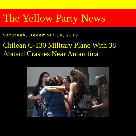
The Yellow Party News
Saturday, December 14, 2019
Chilean C-130 Military Plane With 38
Aboard Crashes Near Antarctica