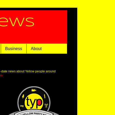
News
Business
About
o-date news about Yellow people around
om