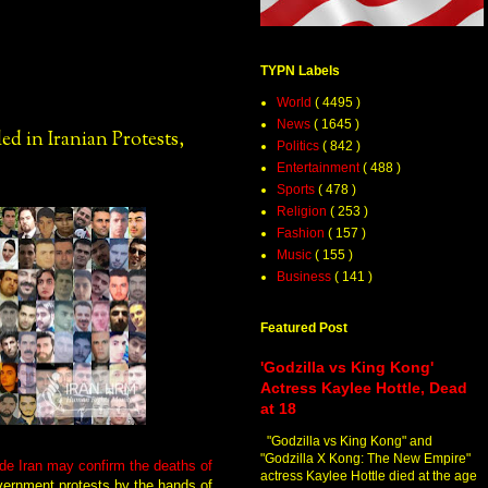
TYPN Labels
World
( 4495 )
News
( 1645 )
d in Iranian Protests,
Politics
( 842 )
Entertainment
( 488 )
Sports
( 478 )
Religion
( 253 )
Fashion
( 157 )
Music
( 155 )
Business
( 141 )
Featured Post
'Godzilla vs King Kong'
Actress Kaylee Hottle, Dead
at 18
"Godzilla vs King Kong" and
"Godzilla X Kong: The New Empire"
de Iran may confirm the deaths of
actress Kaylee Hottle died at the age
vernment protests by the hands of