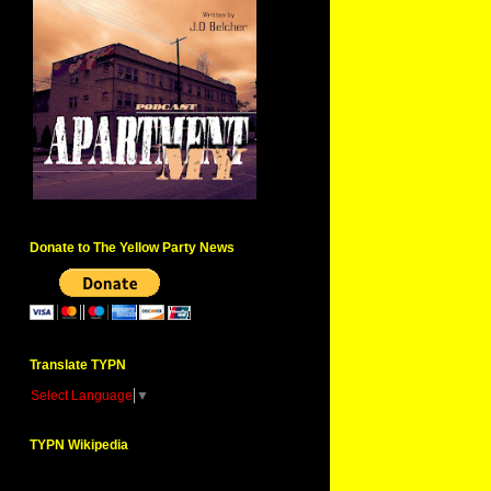
Donate to The Yellow Party News
Translate TYPN
Select Language
▼
TYPN Wikipedia