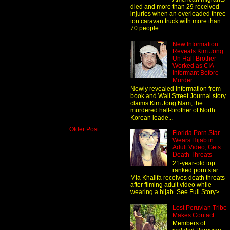
died and more than 29 received
injuries when an overloaded three-
ton caravan truck with more than
70 people...
New Information
Reveals Kim Jong
Un Half-Brother
Worked as CIA
Informant Before
Murder
Newly revealed information from
book and Wall Street Journal story
claims Kim Jong Nam, the
murdered half-brother of North
Korean leade...
Older Post
Florida Porn Star
Wears Hijab in
Adult Video, Gets
Death Threats
21-year-old top
ranked porn star
Mia Khalifa receives death threats
after filming adult video while
wearing a hijab. See Full Story>
Lost Peruvian Tribe
Makes Contact
Members of