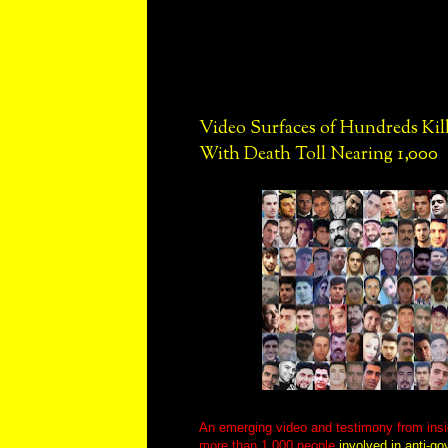
Video Surfaces of Hundreds Kille
With Death Toll Nearing 1,000
An emerging video and testimony from insi
more than 1,000 people
involved in anti-go