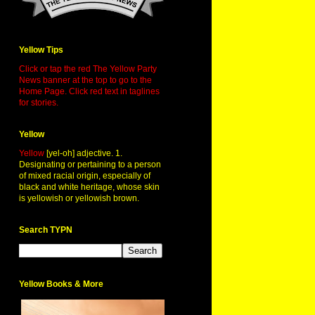
Yellow Tips
Click or tap the red The Yellow Party
News banner at the top to go to the
Home Page. Click red text in taglines
for stories.
Yellow
Yellow
[yel-oh] adjective. 1.
Designating or pertaining to a person
of mixed racial origin, especially of
black and white heritage, whose skin
is yellowish or yellowish brown.
Search TYPN
Yellow Books & More