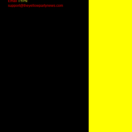
Email
TYPN
:
support@theyellowpartynews.com