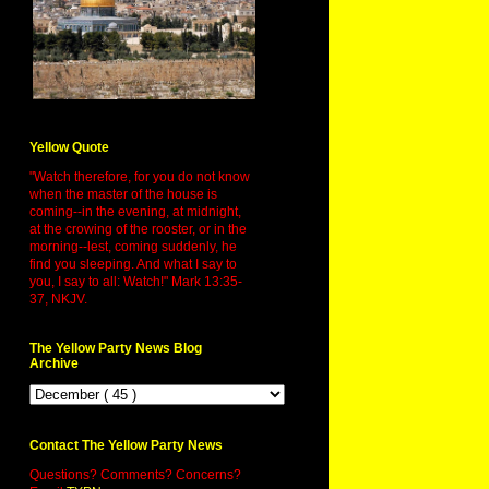
Yellow Quote
"Watch therefore, for you do not know
when the master of the house is
coming--in the evening, at midnight,
at the crowing of the rooster, or in the
morning--lest, coming suddenly, he
find you sleeping. And what I say to
you, I say to all: Watch!" Mark 13:35-
37, NKJV.
The Yellow Party News Blog
Archive
Contact The Yellow Party News
Questions? Comments? Concerns?