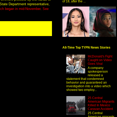
of 18, after the ...
 State Department representative,
which began in mid-November
.
See
All-Time Top TYPN News Stories
McDonald's Fight
Caught on Video
Goes Viral
A company
spokesperson
released a
statement that condemned
behavior and guaranteed an
investigation into a video which
showed two employ...
25 Central
American Migrants
Killed In Mexico
Caravan Accident
25 Central
American migrants