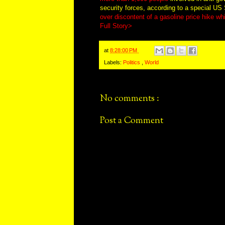
security forces, according to a special US
over discontent of a gasoline price hike 
Full Story>
at
8:28:00 PM
Labels:
Politics
,
World
No comments :
Post a Comment