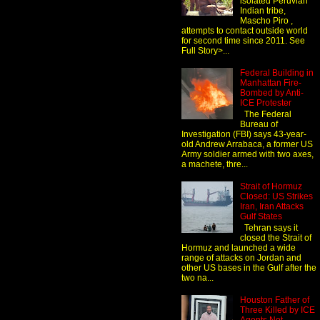
isolated Peruvian
Indian tribe,
Mascho Piro ,
attempts to contact outside world
for second time since 2011. See
Full Story>...
Federal Building in
Manhattan Fire-
Bombed by Anti-
ICE Protester
The Federal
Bureau of
Investigation (FBI) says 43-year-
old Andrew Arrabaca, a former US
Army soldier armed with two axes,
a machete, thre...
Strait of Hormuz
Closed: US Strikes
Iran, Iran Attacks
Gulf States
Tehran says it
closed the Strait of
Hormuz and launched a wide
range of attacks on Jordan and
other US bases in the Gulf after the
two na...
Houston Father of
Three Killed by ICE