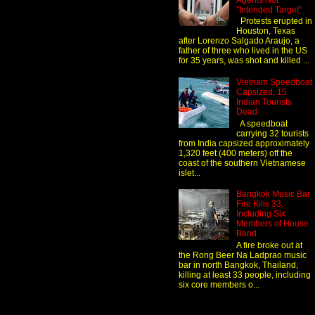
Agents Not
"Intended Target"
Protests erupted in
Houston, Texas
after Lorenzo Salgado Araujo, a
father of three who lived in the US
for 35 years, was shot and killed ...
Vietnam Speedboat
Capsized, 15
Indian Tourists
Dead
A speedboat
carrying 32 tourists
from India capsized approximately
1,320 feet (400 meters) off the
coast of the southern Vietnamese
islet...
Bangkok Music Bar
Fire Kills 33,
Including Six
Members of House
Band
A fire broke out at
the Rong Beer Na Ladprao music
bar in north Bangkok, Thailand,
killing at least 33 people, including
six core members o...