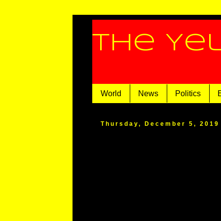
The Ye
World
News
Politics
Thursday, December 5, 2019