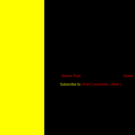
Newer Post
Home
Subscribe to:
Post Comments ( Atom )