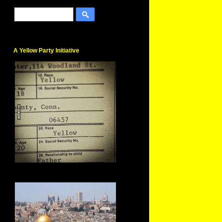
A Yellow Party Initiative