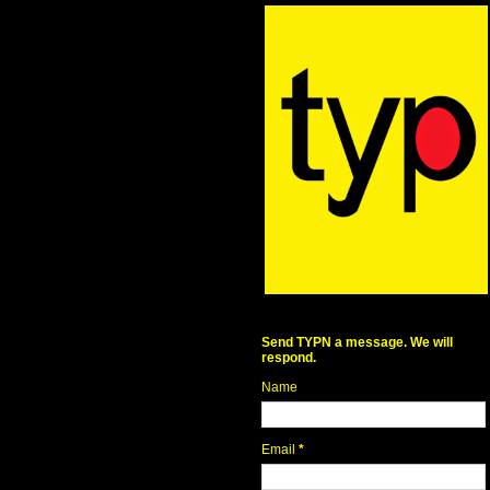
Send TYPN a message. We will
respond.
Name
Email
*