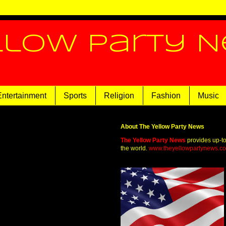
llow Party 
Entertainment
Sports
Religion
Fashion
Music
About The Yellow Party News
The Yellow Party News
provides up-t
the world.
www.theyellowpartynews.c