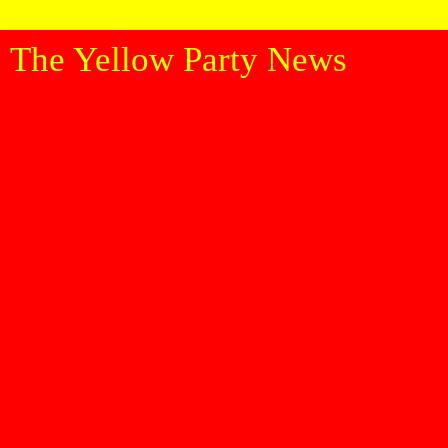
The Yellow Party News