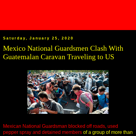
Saturday, January 25, 2020
Mexico National Guardsmen Clash With
Guatemalan Caravan Traveling to US
Mexican National Guardsman blocked off roads, used
pepper spray and detained members
of a group of more than